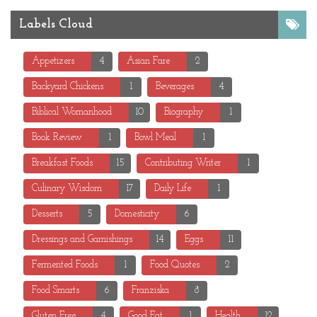
Labels Cloud
Appetizers
4
Asian Fare
2
Backyard Chickens
1
Beverages
4
Biblical Womanhood
10
Biography
1
Book Review
1
Bowl Meal
1
Breakfast Foods
15
Contributing Writer
1
Culinary Wisdom
17
Daily Life
1
Desserts
5
Domesticity
6
Dressings and Garnishings
14
Eggs
11
Fermented Foods
1
Food Quotes
2
Food Smarts
6
Franziska
8
Gluten Free
4
Good Fat
1
Health
12