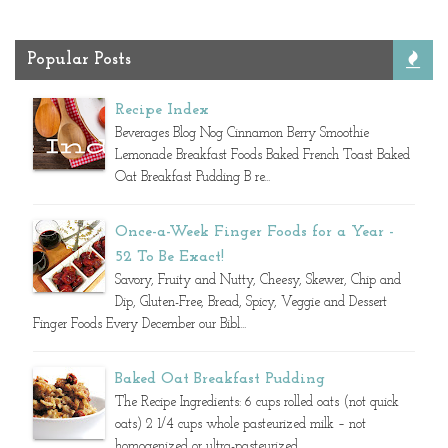
Popular Posts
Recipe Index
Beverages Blog Nog Cinnamon Berry Smoothie
Lemonade Breakfast Foods Baked French Toast Baked
Oat Breakfast Pudding B re...
Once-a-Week Finger Foods for a Year -
52 To Be Exact!
Savory, Fruity and Nutty, Cheesy, Skewer, Chip and
Dip, Gluten-Free, Bread, Spicy, Veggie and Dessert
Finger Foods Every December our Bibl...
Baked Oat Breakfast Pudding
The Recipe Ingredients: 6 cups rolled oats (not quick
oats) 2 1/4 cups whole pasteurized milk – not
homogenized or ultra-pasteurized ...