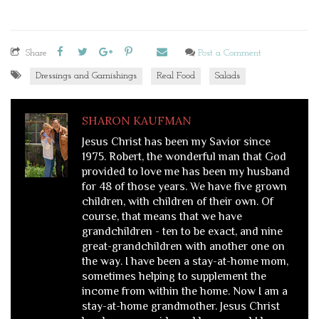
Share
Post a Comment
Dressings and Garnishings
Real Food
Salads
SHARON KAUFMAN
Jesus Christ has been my Savior since
1975. Robert, the wonderful man that God
provided to love me has been my husband
for 48 of those years. We have five grown
children, with children of their own. Of
course, that means that we have
grandchildren - ten to be exact, and nine
great-grandchildren with another one on
the way. I have been a stay-at-home mom,
sometimes helping to supplement the
income from within the home. Now I am a
stay-at-home grandmother. Jesus Christ