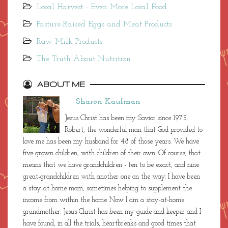
Local Harvest - Even More Local Food
Pasture-Raised Eggs and Meat Products
Raw Milk Products
The Truth About Nutrition
ABOUT ME
Sharon Kaufman
Jesus Christ has been my Savior since 1975.
Robert, the wonderful man that God provided to
love me has been my husband for 48 of those years. We have
five grown children, with children of their own. Of course, that
means that we have grandchildren - ten to be exact, and nine
great-grandchildren with another one on the way. I have been
a stay-at-home mom, sometimes helping to supplement the
income from within the home. Now I am a stay-at-home
grandmother. Jesus Christ has been my guide and keeper and I
have found, in all the trials, heartbreaks and good times that