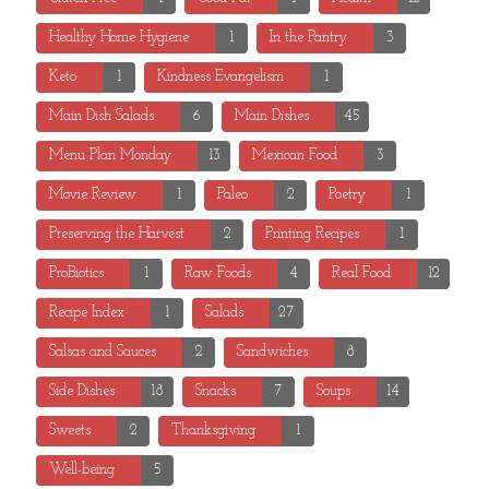
Healthy Home Hygiene
1
In the Pantry
3
Keto
1
Kindness Evangelism
1
Main Dish Salads
6
Main Dishes
45
Menu Plan Monday
13
Mexican Food
3
Movie Review
1
Paleo
2
Poetry
1
Preserving the Harvest
2
Printing Recipes
1
ProBiotics
1
Raw Foods
4
Real Food
12
Recipe Index
1
Salads
27
Salsas and Sauces
2
Sandwiches
8
Side Dishes
18
Snacks
7
Soups
14
Sweets
2
Thanksgiving
1
Well-being
5