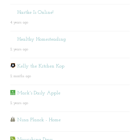
Hartke Is Online!
4 years ago
Healthy Homesteading
2 years ago
Kelly the Kitchen Kop
2 months ago
Mark's Daily Apple
2 years ago
Nina Planck - Home
Nourishing Days