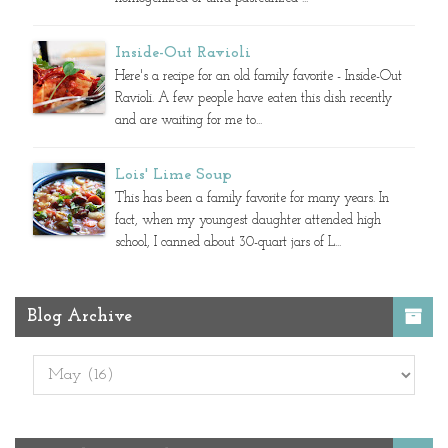
Inside-Out Ravioli
Here's a recipe for an old family favorite - Inside-Out
Ravioli. A few people have eaten this dish recently
and are waiting for me to...
Lois' Lime Soup
This has been a family favorite for many years. In
fact, when my youngest daughter attended high
school, I canned about 30-quart jars of L...
Blog Archive