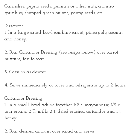
Garnishes: pepita seeds, peanuts or other nuts, cilantro
sprinkles, chopped green onions, poppy seeds, etc.
Directions:
1. In a large salad bowl combine carrot, pineapple, coconut
and honey.
2. Pour Coriander Dressing (see recipe below) over carrot
mixture; toss to coat.
3. Garnish as desired.
4. Serve immediately or cover and
refrigerate
up to 2 hours.
Coriander Dressing:
1. In a small bowl whisk together 1/2 c. mayonnaise, 1/2 c.
sour cream, 2 T. milk; 2 t. dried crushed
coriander
and 1 t.
honey.
2. Pour desired amount over salad and serve.