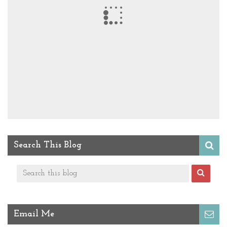
Search This Blog
Email Me