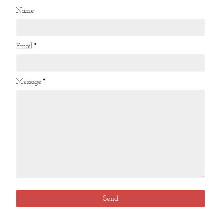
Name
Email
*
Message
*