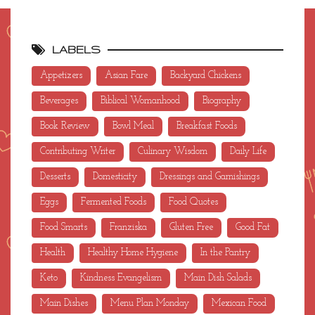
LABELS
Appetizers
Asian Fare
Backyard Chickens
Beverages
Biblical Womanhood
Biography
Book Review
Bowl Meal
Breakfast Foods
Contributing Writer
Culinary Wisdom
Daily Life
Desserts
Domesticity
Dressings and Garnishings
Eggs
Fermented Foods
Food Quotes
Food Smarts
Franziska
Gluten Free
Good Fat
Health
Healthy Home Hygiene
In the Pantry
Keto
Kindness Evangelism
Main Dish Salads
Main Dishes
Menu Plan Monday
Mexican Food