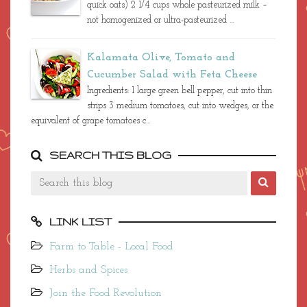
quick oats) 2 1/4 cups whole pasteurized milk –
not homogenized or ultra-pasteurized ...
Kalamata Olive, Tomato and
Cucumber Salad with Feta Cheese
Ingredients: 1 large green bell pepper, cut into thin
strips 3 medium tomatoes, cut into wedges, or the
equivalent of grape tomatoes c...
SEARCH THIS BLOG
LINK LIST
Farm to Table - Local Food
Herbs and Spices
Join the Food Revolution