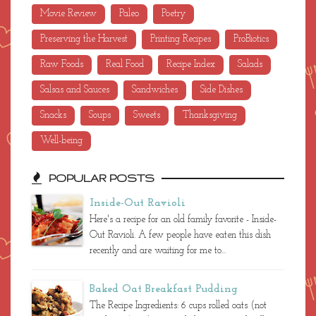
Movie Review
Paleo
Poetry
Preserving the Harvest
Printing Recipes
ProBiotics
Raw Foods
Real Food
Recipe Index
Salads
Salsas and Sauces
Sandwiches
Side Dishes
Snacks
Soups
Sweets
Thanksgiving
Well-being
POPULAR POSTS
Inside-Out Ravioli
Here's a recipe for an old family favorite - Inside-
Out Ravioli. A few people have eaten this dish
recently and are waiting for me to...
Baked Oat Breakfast Pudding
The Recipe Ingredients: 6 cups rolled oats (not