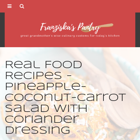
Franziska's
Pantry
Real Food
Recipes -
Pineapple-
Coconut-Carrot
Salad with
Coriander
Dressing