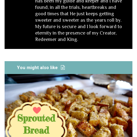
has been my guide and keeper and I have
found, in all the trials, heartbreaks and
good times that He just keeps getting
sweeter and sweeter as the years roll by.
My future is secure and I look forward to
eternity in the presence of my Creator,
Redeemer and King.
You might also like