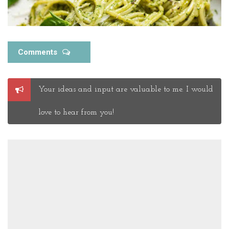
Comments
Post
Your ideas and input are valuable to me. I would
a
Comment
love to hear from you!