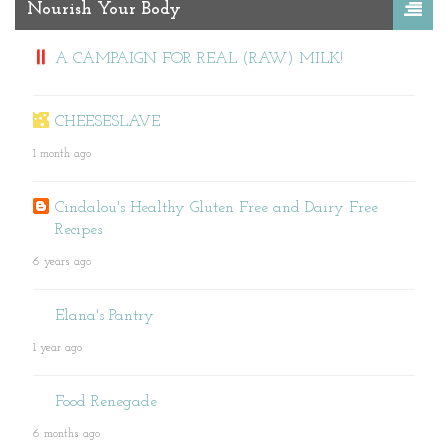
Nourish Your Body
A CAMPAIGN FOR REAL (RAW) MILK!
CHEESESLAVE
1 month ago
Cindalou's Healthy Gluten Free and Dairy Free
Recipes
6 years ago
Elana's Pantry
1 year ago
Food Renegade
6 months ago