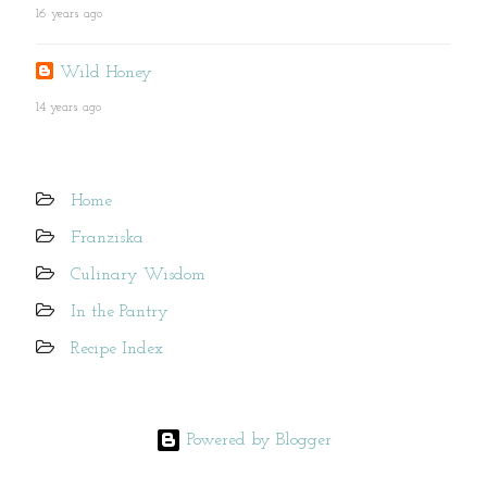
16 years ago
Wild Honey
14 years ago
Home
Franziska
Culinary Wisdom
In the Pantry
Recipe Index
Powered by Blogger