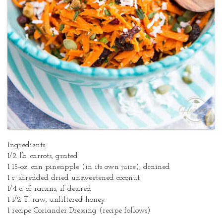
Dressing
Ingredients:
1/2 lb. carrots, grated
1 15-oz. can pineapple (in its own juice), drained
1 c. shredded dried unsweetened coconut
1/4 c. of raisins, if desired
1 1/2 T. raw, unfiltered honey
1 recipe Coriander Dressing (recipe follows)