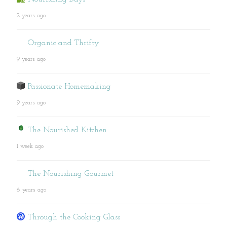
2 years ago
Organic and Thrifty
9 years ago
Passionate Homemaking
9 years ago
The Nourished Kitchen
1 week ago
The Nourishing Gourmet
6 years ago
Through the Cooking Glass