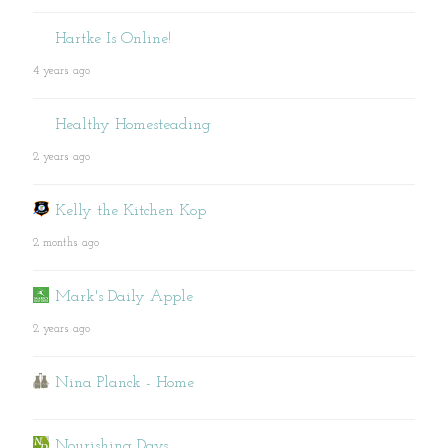
Hartke Is Online!
4 years ago
Healthy Homesteading
2 years ago
Kelly the Kitchen Kop
2 months ago
Mark's Daily Apple
2 years ago
Nina Planck - Home
Nourishing Days