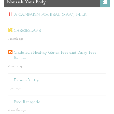
Nourish Your Body
A CAMPAIGN FOR REAL (RAW) MILK!
CHEESESLAVE
1 month ago
Cindalou's Healthy Gluten Free and Dairy Free
Recipes
6 years ago
Elana's Pantry
1 year ago
Food Renegade
6 months ago