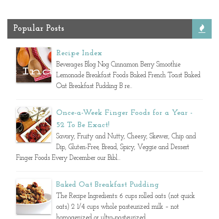
Popular Posts
Recipe Index
Beverages Blog Nog Cinnamon Berry Smoothie
Lemonade Breakfast Foods Baked French Toast Baked
Oat Breakfast Pudding B re...
Once-a-Week Finger Foods for a Year -
52 To Be Exact!
Savory, Fruity and Nutty, Cheesy, Skewer, Chip and
Dip, Gluten-Free, Bread, Spicy, Veggie and Dessert
Finger Foods Every December our Bibl...
Baked Oat Breakfast Pudding
The Recipe Ingredients: 6 cups rolled oats (not quick
oats) 2 1/4 cups whole pasteurized milk – not
homogenized or ultra-pasteurized ...