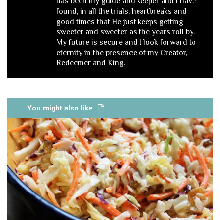
has been my guide and keeper and I have
found, in all the trials, heartbreaks and
good times that He just keeps getting
sweeter and sweeter as the years roll by.
My future is secure and I look forward to
eternity in the presence of my Creator,
Redeemer and King.
You might also like