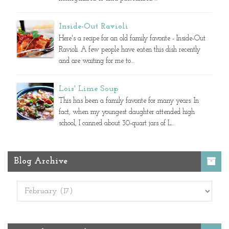
Inside-Out Ravioli
Here's a recipe for an old family favorite - Inside-Out
Ravioli. A few people have eaten this dish recently
and are waiting for me to...
Lois' Lime Soup
This has been a family favorite for many years. In
fact, when my youngest daughter attended high
school, I canned about 30-quart jars of L...
Blog Archive