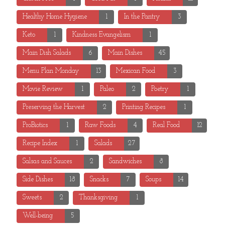
Healthy Home Hygiene
1
In the Pantry
3
Keto
1
Kindness Evangelism
1
Main Dish Salads
6
Main Dishes
45
Menu Plan Monday
13
Mexican Food
3
Movie Review
1
Paleo
2
Poetry
1
Preserving the Harvest
2
Printing Recipes
1
ProBiotics
1
Raw Foods
4
Real Food
12
Recipe Index
1
Salads
27
Salsas and Sauces
2
Sandwiches
8
Side Dishes
18
Snacks
7
Soups
14
Sweets
2
Thanksgiving
1
Well-being
5