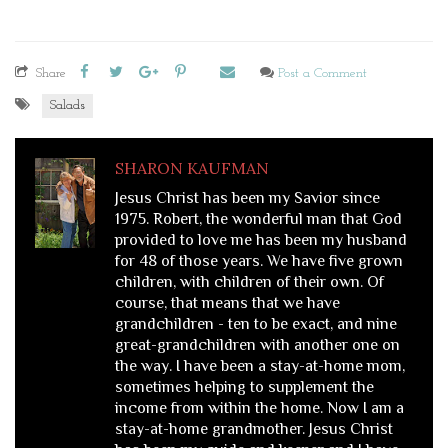
Share
Post a Comment
Salads
SHARON KAUFMAN
Jesus Christ has been my Savior since
1975. Robert, the wonderful man that God
provided to love me has been my husband
for 48 of those years. We have five grown
children, with children of their own. Of
course, that means that we have
grandchildren - ten to be exact, and nine
great-grandchildren with another one on
the way. I have been a stay-at-home mom,
sometimes helping to supplement the
income from within the home. Now I am a
stay-at-home grandmother. Jesus Christ