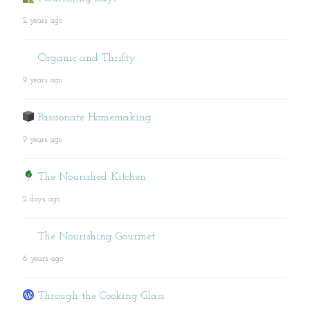
2 years ago
Organic and Thrifty
9 years ago
Passionate Homemaking
9 years ago
The Nourished Kitchen
2 days ago
The Nourishing Gourmet
6 years ago
Through the Cooking Glass