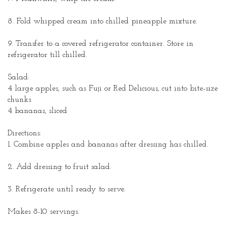
8. Fold whipped cream into chilled pineapple mixture.
9. Transfer to a covered refrigerator container. Store in
refrigerator till chilled.
Salad:
4 large apples, such as Fuji or Red Delicious, cut into bite-size
chunks
4 bananas, sliced
Directions:
1. Combine apples and bananas after dressing has chilled.
2. Add dressing to fruit salad.
3. Refrigerate until ready to serve.
Makes 8-10 servings.