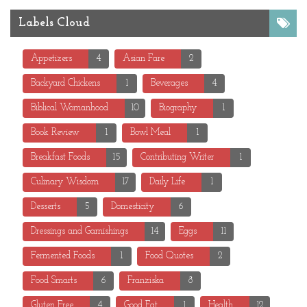
Labels Cloud
Appetizers
4
Asian Fare
2
Backyard Chickens
1
Beverages
4
Biblical Womanhood
10
Biography
1
Book Review
1
Bowl Meal
1
Breakfast Foods
15
Contributing Writer
1
Culinary Wisdom
17
Daily Life
1
Desserts
5
Domesticity
6
Dressings and Garnishings
14
Eggs
11
Fermented Foods
1
Food Quotes
2
Food Smarts
6
Franziska
8
Gluten Free
4
Good Fat
1
Health
12