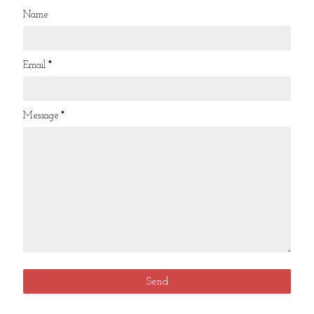
Name
Email
*
Message
*