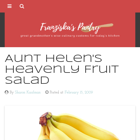
Franziska's
Pantry
Aunt Helen's
Heavenly Fruit
Salad
By
Sharon Kaufman
Posted at
February 15, 2009