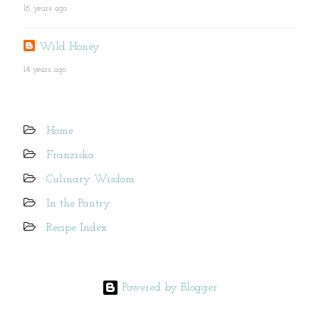
16 years ago
Wild Honey
14 years ago
Home
Franziska
Culinary Wisdom
In the Pantry
Recipe Index
Powered by Blogger