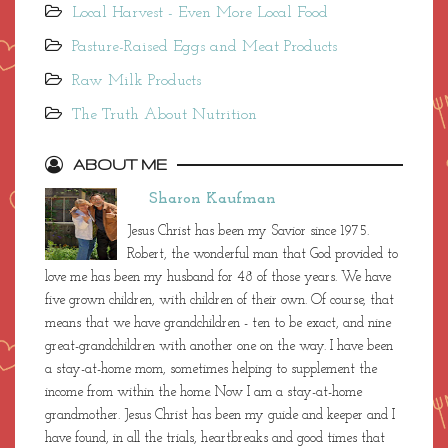
Local Harvest - Even More Local Food
Pasture-Raised Eggs and Meat Products
Raw Milk Products
The Truth About Nutrition
ABOUT ME
Sharon Kaufman
Jesus Christ has been my Savior since 1975.
Robert, the wonderful man that God provided to
love me has been my husband for 48 of those years. We have
five grown children, with children of their own. Of course, that
means that we have grandchildren - ten to be exact, and nine
great-grandchildren with another one on the way. I have been
a stay-at-home mom, sometimes helping to supplement the
income from within the home. Now I am a stay-at-home
grandmother. Jesus Christ has been my guide and keeper and I
have found, in all the trials, heartbreaks and good times that