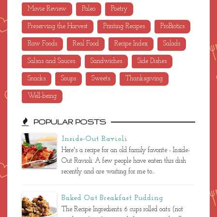
Movie Review
Paleo
Poetry
Preserving the Harvest
Printing Recipes
ProBiotics
Raw Foods
Real Food
Recipe Index
Salads
Salsas and Sauces
Sandwiches
Side Dishes
Snacks
Soups
Sweets
Thanksgiving
Well-being
POPULAR POSTS
Inside-Out Ravioli
Here's a recipe for an old family favorite - Inside-
Out Ravioli. A few people have eaten this dish
recently and are waiting for me to...
Baked Oat Breakfast Pudding
The Recipe Ingredients: 6 cups rolled oats (not