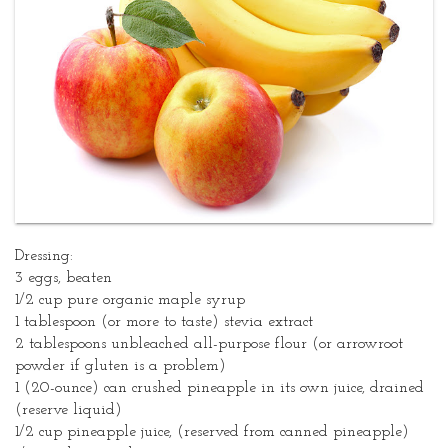
Dressing:
3 eggs, beaten
1/2 cup pure organic maple syrup
1 tablespoon (or more to taste) stevia extract
2 tablespoons unbleached all-purpose flour (or arrowroot
powder if gluten is a problem)
1 (20-ounce) can crushed pineapple in its own juice, drained
(reserve liquid)
1/2 cup pineapple juice, (reserved from canned pineapple)