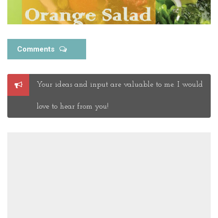
Comments
Post
Your ideas and input are valuable to me. I would
a
Comment
love to hear from you!