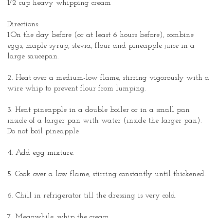
1/2 cup heavy whipping cream
Directions:
1.On the day before (or at least 6 hours before), combine
eggs, maple syrup, stevia, flour and pineapple juice in a
large saucepan.
2. Heat over a medium-low flame, stirring vigorously with a
wire whip to prevent flour from lumping.
3. Heat pineapple in a double boiler or in a small pan
inside of a larger pan with water (inside the larger pan).
Do not boil pineapple.
4. Add egg mixture.
5. Cook over a low flame, stirring constantly until thickened.
6. Chill in refrigerator till the dressing is very cold.
7. Meanwhile, whip the cream.