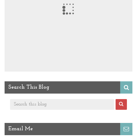
Search This Blog
Email Me