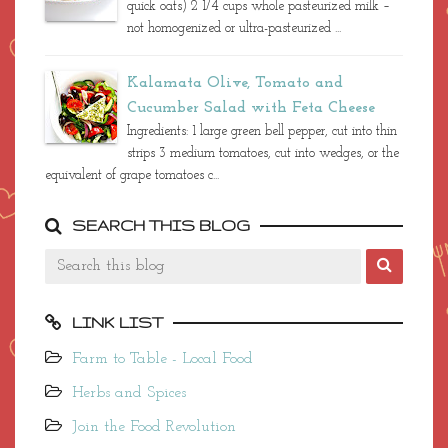
quick oats) 2 1/4 cups whole pasteurized milk –
not homogenized or ultra-pasteurized ...
Kalamata Olive, Tomato and
Cucumber Salad with Feta Cheese
Ingredients: 1 large green bell pepper, cut into thin
strips 3 medium tomatoes, cut into wedges, or the
equivalent of grape tomatoes c...
SEARCH THIS BLOG
LINK LIST
Farm to Table - Local Food
Herbs and Spices
Join the Food Revolution