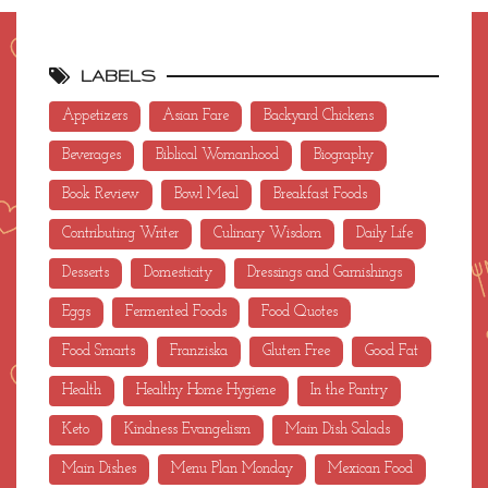
LABELS
Appetizers
Asian Fare
Backyard Chickens
Beverages
Biblical Womanhood
Biography
Book Review
Bowl Meal
Breakfast Foods
Contributing Writer
Culinary Wisdom
Daily Life
Desserts
Domesticity
Dressings and Garnishings
Eggs
Fermented Foods
Food Quotes
Food Smarts
Franziska
Gluten Free
Good Fat
Health
Healthy Home Hygiene
In the Pantry
Keto
Kindness Evangelism
Main Dish Salads
Main Dishes
Menu Plan Monday
Mexican Food