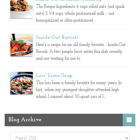
The Recipe Ingredients: 6 cups rolled oats (not quick
oats) 2 1/4 cups whole pasteurized milk – not
homogenized or ultra-pasteurized ...
Inside-Out Ravioli
Here's a recipe for an old family favorite - Inside-Out
Ravioli. A few people have eaten this dish recently
and are waiting for me to...
Lois' Lime Soup
This has been a family favorite for many years. In
fact, when my youngest daughter attended high
school, I canned about 30-quart jars of L...
Blog Archive