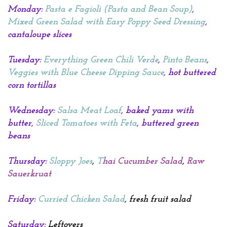
Monday:
Pasta e Fagioli
(Pasta and Bean Soup)
,
Mixed Green Salad with Easy Poppy Seed Dressing
,
cantaloupe slices
Tuesday:
Everything Green Chili Verde
,
Pinto Beans
,
Veggies with Blue Cheese Dipping Sauce
, hot buttered
corn tortillas
Wednesday:
Salsa Meat Loaf
, baked yams with
butter,
Sliced Tomatoes with Feta
, buttered green
beans
Thursday:
Sloppy Joes
,
T
hai Cucumber Salad
,
Raw
Sauerkruat
Friday:
Curried Chicken Salad
, fresh fruit salad
Saturday:
Leftovers