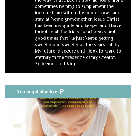
the way. I have been a stay-at-home mom,
sometimes helping to supplement the
income from within the home. Now I am a
stay-at-home grandmother. Jesus Christ
has been my guide and keeper and I have
found, in all the trials, heartbreaks and
good times that He just keeps getting
sweeter and sweeter as the years roll by.
My future is secure and I look forward to
eternity in the presence of my Creator,
Redeemer and King.
You might also like