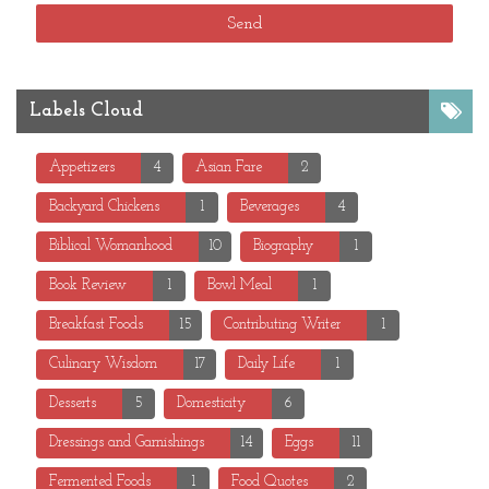
Labels Cloud
Appetizers
4
Asian Fare
2
Backyard Chickens
1
Beverages
4
Biblical Womanhood
10
Biography
1
Book Review
1
Bowl Meal
1
Breakfast Foods
15
Contributing Writer
1
Culinary Wisdom
17
Daily Life
1
Desserts
5
Domesticity
6
Dressings and Garnishings
14
Eggs
11
Fermented Foods
1
Food Quotes
2