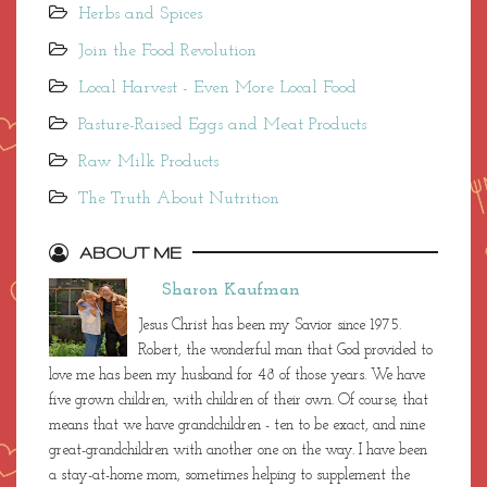
Herbs and Spices
Join the Food Revolution
Local Harvest - Even More Local Food
Pasture-Raised Eggs and Meat Products
Raw Milk Products
The Truth About Nutrition
ABOUT ME
Sharon Kaufman
Jesus Christ has been my Savior since 1975.
Robert, the wonderful man that God provided to
love me has been my husband for 48 of those years. We have
five grown children, with children of their own. Of course, that
means that we have grandchildren - ten to be exact, and nine
great-grandchildren with another one on the way. I have been
a stay-at-home mom, sometimes helping to supplement the