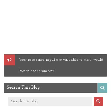
Post
Your ideas and input are valuable to me. I would
a
Comment
love to hear from you!
Search This Blog