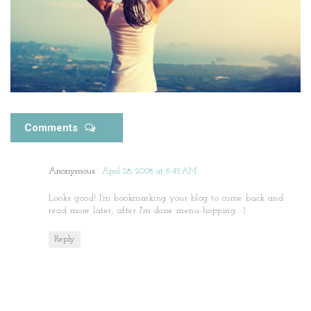
Comments
Anonymous
April 28, 2008 at 6:45 AM
Looks good! I'm bookmarking your blog to come back and
read more later, after I'm done menu-hopping. :)
Reply