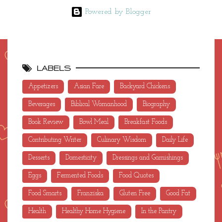
Powered by Blogger
LABELS
Appetizers
Asian Fare
Backyard Chickens
Beverages
Biblical Womanhood
Biography
Book Review
Bowl Meal
Breakfast Foods
Contributing Writer
Culinary Wisdom
Daily Life
Desserts
Domesticity
Dressings and Garnishings
Eggs
Fermented Foods
Food Quotes
Food Smarts
Franziska
Gluten Free
Good Fat
Health
Healthy Home Hygiene
In the Pantry