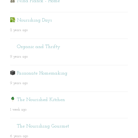
Nina Planck - Home
Nourishing Days
2 years ago
Organic and Thrifty
9 years ago
Passionate Homemaking
9 years ago
The Nourished Kitchen
1 week ago
The Nourishing Gourmet
6 years ago