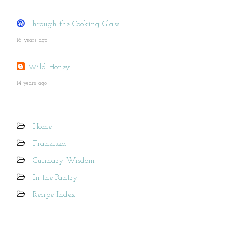
Through the Cooking Glass
16 years ago
Wild Honey
14 years ago
Home
Franziska
Culinary Wisdom
In the Pantry
Recipe Index