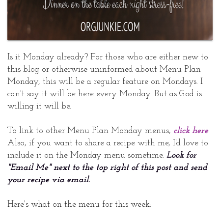
Is it Monday already? For those who are either new to
this blog or otherwise uninformed about Menu Plan
Monday, this will be a regular feature on Mondays. I
can't say it will be here every Monday. But as God is
willing it will be.
To link to other Menu Plan Monday menus,
click here
.
Also, if you want to share a recipe with me, I'd love to
include it on the Monday menu sometime.
Look for
"Email Me" next to the top right of this post and send
your recipe via email.
Here's what on the menu for this week: