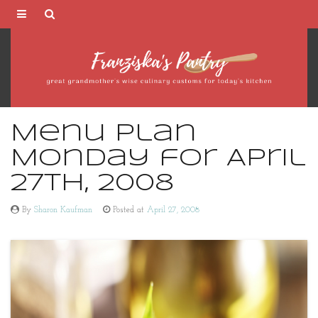
Franziska's
Pantry
Menu Plan
Monday for April
27th, 2008
By
Sharon Kaufman
Posted at
April 27, 2008