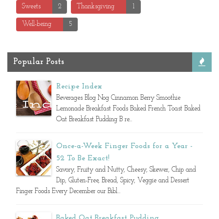
Sweets
2
Thanksgiving
1
Well-being
5
Popular Posts
Recipe Index
Beverages Blog Nog Cinnamon Berry Smoothie
Lemonade Breakfast Foods Baked French Toast Baked
Oat Breakfast Pudding B re...
Once-a-Week Finger Foods for a Year -
52 To Be Exact!
Savory, Fruity and Nutty, Cheesy, Skewer, Chip and
Dip, Gluten-Free, Bread, Spicy, Veggie and Dessert
Finger Foods Every December our Bibl...
Baked Oat Breakfast Pudding