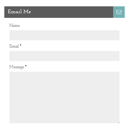
Email Me
Name
Email
*
Message
*