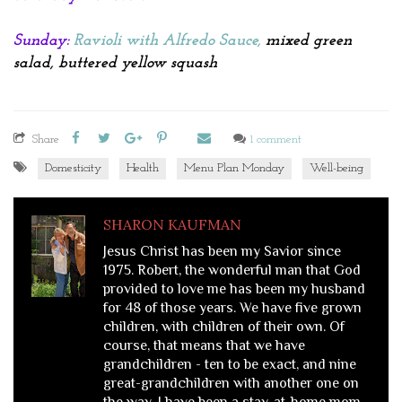
Sunday:
Ravioli with Alfredo Sauce
,
mixed green
salad, buttered yellow squash
Share
1 comment
Domesticity
Health
Menu Plan Monday
Well-being
SHARON KAUFMAN
Jesus Christ has been my Savior since
1975. Robert, the wonderful man that God
provided to love me has been my husband
for 48 of those years. We have five grown
children, with children of their own. Of
course, that means that we have
grandchildren - ten to be exact, and nine
great-grandchildren with another one on