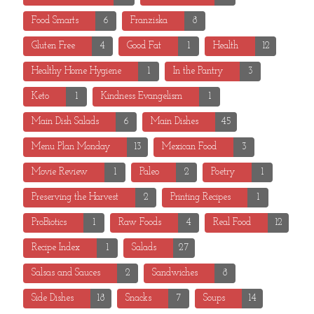
Food Smarts
6
Franziska
8
Gluten Free
4
Good Fat
1
Health
12
Healthy Home Hygiene
1
In the Pantry
3
Keto
1
Kindness Evangelism
1
Main Dish Salads
6
Main Dishes
45
Menu Plan Monday
13
Mexican Food
3
Movie Review
1
Paleo
2
Poetry
1
Preserving the Harvest
2
Printing Recipes
1
ProBiotics
1
Raw Foods
4
Real Food
12
Recipe Index
1
Salads
27
Salsas and Sauces
2
Sandwiches
8
Side Dishes
18
Snacks
7
Soups
14