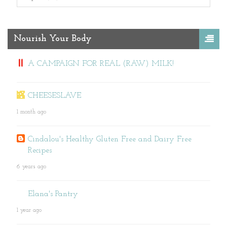
Nourish Your Body
A CAMPAIGN FOR REAL (RAW) MILK!
CHEESESLAVE
1 month ago
Cindalou's Healthy Gluten Free and Dairy Free
Recipes
6 years ago
Elana's Pantry
1 year ago