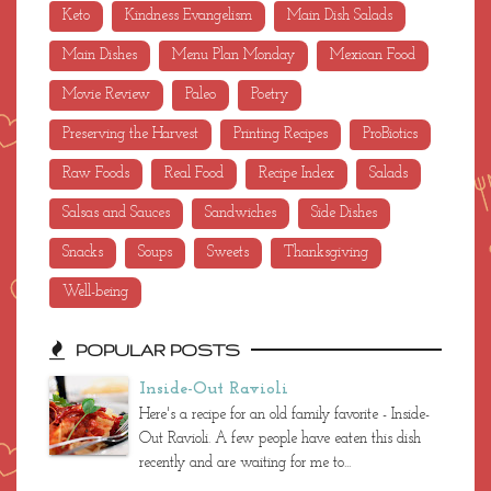
Keto
Kindness Evangelism
Main Dish Salads
Main Dishes
Menu Plan Monday
Mexican Food
Movie Review
Paleo
Poetry
Preserving the Harvest
Printing Recipes
ProBiotics
Raw Foods
Real Food
Recipe Index
Salads
Salsas and Sauces
Sandwiches
Side Dishes
Snacks
Soups
Sweets
Thanksgiving
Well-being
POPULAR POSTS
Inside-Out Ravioli
Here's a recipe for an old family favorite - Inside-
Out Ravioli. A few people have eaten this dish
recently and are waiting for me to...