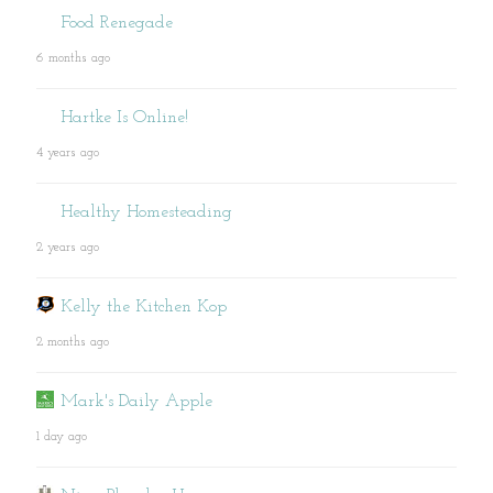
Food Renegade
6 months ago
Hartke Is Online!
4 years ago
Healthy Homesteading
2 years ago
Kelly the Kitchen Kop
2 months ago
Mark's Daily Apple
1 day ago