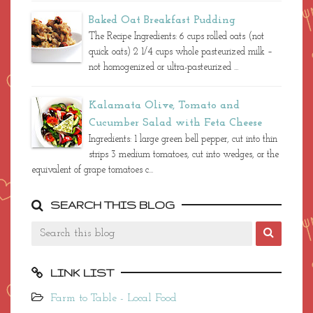
Baked Oat Breakfast Pudding
The Recipe Ingredients: 6 cups rolled oats (not
quick oats) 2 1/4 cups whole pasteurized milk –
not homogenized or ultra-pasteurized ...
Kalamata Olive, Tomato and
Cucumber Salad with Feta Cheese
Ingredients: 1 large green bell pepper, cut into thin
strips 3 medium tomatoes, cut into wedges, or the
equivalent of grape tomatoes c...
SEARCH THIS BLOG
LINK LIST
Farm to Table - Local Food