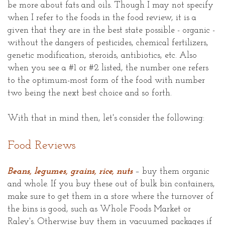
be more about fats and oils. Though I may not specify
when I refer to the foods in the food review, it is a
given that they are in the best state possible - organic -
without the dangers of pesticides, chemical fertilizers,
genetic modification, steroids, antibiotics, etc. Also
when you see a #1 or #2 listed, the number one refers
to the optimum-most form of the food with number
two being the next best choice and so forth.
With that in mind then, let's consider the following:
Food Reviews
Beans, legumes, grains, rice, nuts
– buy them organic
and whole. If you buy these out of bulk bin containers,
make sure to get them in a store where the turnover of
the bins is good, such as Whole Foods Market or
Raley's. Otherwise buy them in vacuumed packages if