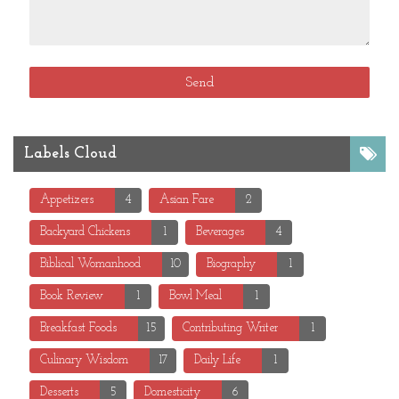
Labels Cloud
Appetizers
4
Asian Fare
2
Backyard Chickens
1
Beverages
4
Biblical Womanhood
10
Biography
1
Book Review
1
Bowl Meal
1
Breakfast Foods
15
Contributing Writer
1
Culinary Wisdom
17
Daily Life
1
Desserts
5
Domesticity
6