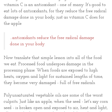
vitamin C is an antioxidant - one of many. It's good to
eat lots of antioxidants, for they reduce the free radical
damage done in your body, just as vitamin C does for
the apple.
...antioxidants reduce the free radical damage
done in your body.
Now translate that simple lesson into all of the food
we eat. Processed food undergoes damage in the
processing phase. When foods are exposed to high
heats, oxygen and light for sustained lengths of time,
they become very damaged - full of free radicals.
Polyunsaturated vegetable oils are some of the worst
culprits. Just like an apple, when the seed - let's say corn
seed - is broken open and exposed to air, heat and light,