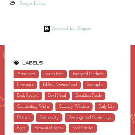
Recipe Index
Powered by Blogger
LABELS
Appetizers
Asian Fare
Backyard Chickens
Beverages
Biblical Womanhood
Biography
Book Review
Bowl Meal
Breakfast Foods
Contributing Writer
Culinary Wisdom
Daily Life
Desserts
Domesticity
Dressings and Garnishings
Eggs
Fermented Foods
Food Quotes