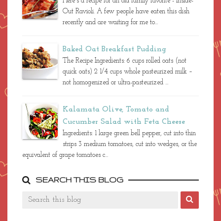
Here's a recipe for an old family favorite - Inside-
Out Ravioli. A few people have eaten this dish
recently and are waiting for me to...
Baked Oat Breakfast Pudding
The Recipe Ingredients: 6 cups rolled oats (not
quick oats) 2 1/4 cups whole pasteurized milk –
not homogenized or ultra-pasteurized ...
Kalamata Olive, Tomato and
Cucumber Salad with Feta Cheese
Ingredients: 1 large green bell pepper, cut into thin
strips 3 medium tomatoes, cut into wedges, or the
equivalent of grape tomatoes c...
SEARCH THIS BLOG