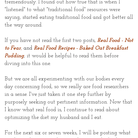
tremendously. I found out how true that is when I
"listened" to what "traditional food" resources were
saying, started eating traditional food and got better all
the way around.
If you have not read the first two posts,
Real Food - Not
to Fear
,
and
Real Food Recipes - Baked Oat Breakfast
Pudding
, it would be helpful to read them before
diving into this one.
But we are all experimenting with our bodies every
day concerning food, so we really are food researchers
in a sense. I've just taken it one step further by
purposely seeking out pertinent information. Now that
I know what real food is, I continue to read about
optimizing the diet my husband and I eat.
For the next six or seven weeks, I will be posting what