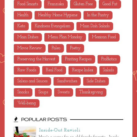
Food Smarts
Franziska
Gluten Free
Good Fat
Health
Healthy Home Hygiene
In the Pantry
Keto
Kindness Evangelism
Main Dish Salads
Main Dishes
Menu Plan Monday
Mexican Food
Movie Review
Paleo
Poetry
Preserving the Harvest
Printing Recipes
ProBiotics
Raw Foods
Real Food
Recipe Index
Salads
Salsas and Sauces
Sandwiches
Side Dishes
Snacks
Soups
Sweets
Thanksgiving
Well-being
POPULAR POSTS
Inside-Out Ravioli