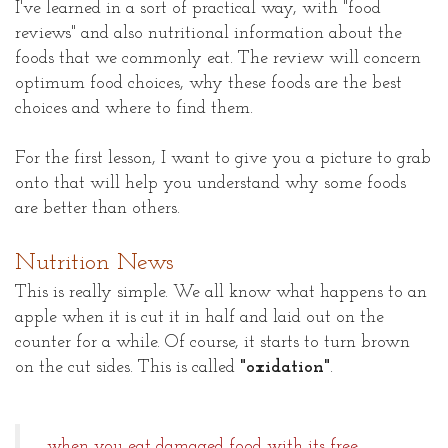
I've learned in a sort of practical way, with "food
reviews" and also nutritional information about the
foods that we commonly eat. The review will concern
optimum food choices, why these foods are the best
choices and where to find them.
For the first lesson, I want to give you a picture to grab
onto that will help you understand why some foods
are better than others.
Nutrition News
This is really simple. We all know what happens to an
apple when it is cut it in half and laid out on the
counter for a while. Of course, it starts to turn brown
on the cut sides. This is called
"oxidation"
.
...when you eat damaged food with its free