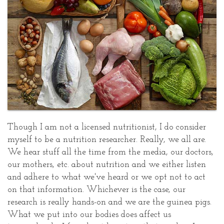
Sharon
Choices:
Kaufman
Part
Posted
One
at
June
25,
2008
Though I am not a licensed nutritionist, I do consider
myself to be a nutrition researcher. Really, we all are.
We hear stuff all the time from the media, our doctors,
our mothers, etc. about nutrition and we either listen
and adhere to what we've heard or we opt not to act
on that information. Whichever is the case, our
research is really hands-on and we are the guinea pigs.
What we put into our bodies does affect us