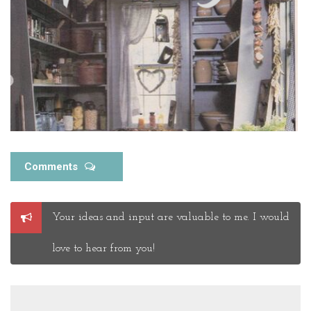
Comments
Post
Your ideas and input are valuable to me. I would
a
Comment
love to hear from you!