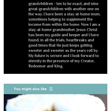
grandchildren - ten to be exact, and nine
great-grandchildren with another one on
the way. I have been a stay-at-home mom,
sometimes helping to supplement the
income from within the home. Now I am a
stay-at-home grandmother. Jesus Christ
has been my guide and keeper and I have
found, in all the trials, heartbreaks and
good times that He just keeps getting
sweeter and sweeter as the years roll by.
My future is secure and I look forward to
eternity in the presence of my Creator,
Redeemer and King.
You might also like