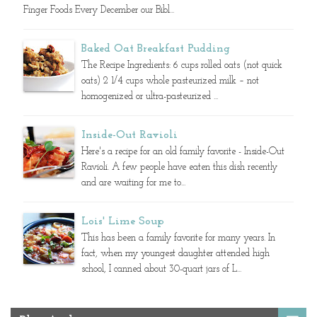
Finger Foods Every December our Bibl...
Baked Oat Breakfast Pudding
The Recipe Ingredients: 6 cups rolled oats (not quick
oats) 2 1/4 cups whole pasteurized milk – not
homogenized or ultra-pasteurized ...
Inside-Out Ravioli
Here's a recipe for an old family favorite - Inside-Out
Ravioli. A few people have eaten this dish recently
and are waiting for me to...
Lois' Lime Soup
This has been a family favorite for many years. In
fact, when my youngest daughter attended high
school, I canned about 30-quart jars of L...