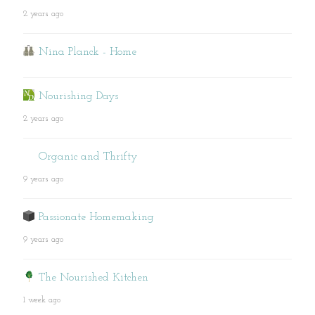
2 years ago
Nina Planck - Home
Nourishing Days
2 years ago
Organic and Thrifty
9 years ago
Passionate Homemaking
9 years ago
The Nourished Kitchen
1 week ago