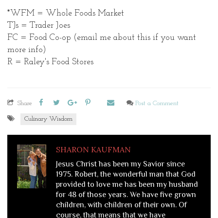
*WFM = Whole Foods Market
TJs = Trader Joes
FC = Food Co-op (email me about this if you want
more info)
R = Raley's Food Stores
Share
Post a Comment
Culinary Wisdom
SHARON KAUFMAN
Jesus Christ has been my Savior since
1975. Robert, the wonderful man that God
provided to love me has been my husband
for 48 of those years. We have five grown
children, with children of their own. Of
course, that means that we have