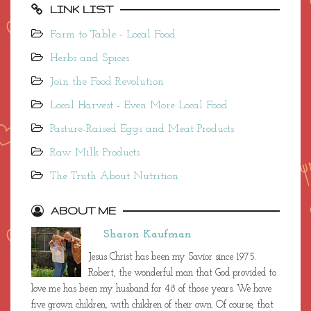
LINK LIST
Farm to Table - Local Food
Herbs and Spices
Join the Food Revolution
Local Harvest - Even More Local Food
Pasture-Raised Eggs and Meat Products
Raw Milk Products
The Truth About Nutrition
ABOUT ME
Sharon Kaufman
Jesus Christ has been my Savior since 1975.
Robert, the wonderful man that God provided to
love me has been my husband for 48 of those years. We have
five grown children, with children of their own. Of course, that