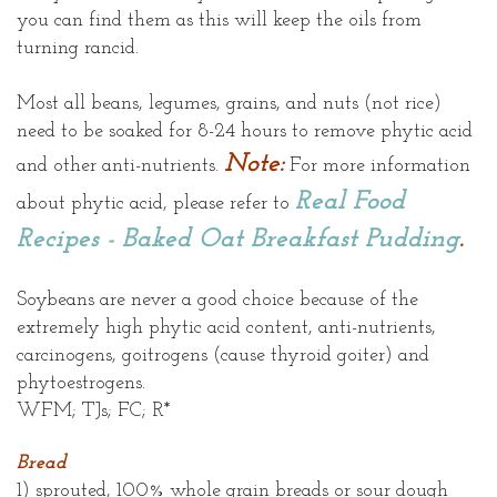
you can find them as this will keep the oils from
turning rancid.
Most all beans, legumes, grains, and nuts (not rice)
need to be soaked for 8-24 hours to remove phytic acid
Note:
and other anti-nutrients.
For more information
Real Food
about phytic acid, please refer to
Recipes - Baked Oat Breakfast Pudding
.
Soybeans are never a good choice because of the
extremely high phytic acid content, anti-nutrients,
carcinogens, goitrogens (cause thyroid goiter) and
phytoestrogens.
WFM; TJs; FC; R*
Bread
1) sprouted, 100% whole grain breads or sour dough