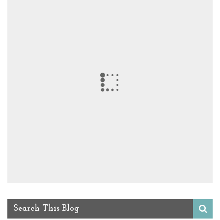
Search This Blog