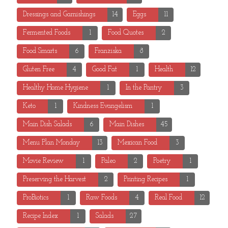
Dressings and Garnishings
14
Eggs
11
Fermented Foods
1
Food Quotes
2
Food Smarts
6
Franziska
8
Gluten Free
4
Good Fat
1
Health
12
Healthy Home Hygiene
1
In the Pantry
3
Keto
1
Kindness Evangelism
1
Main Dish Salads
6
Main Dishes
45
Menu Plan Monday
13
Mexican Food
3
Movie Review
1
Paleo
2
Poetry
1
Preserving the Harvest
2
Printing Recipes
1
ProBiotics
1
Raw Foods
4
Real Food
12
Recipe Index
1
Salads
27