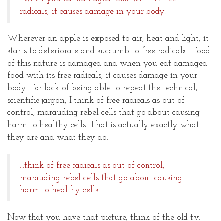
radicals, it causes damage in your body.
Wherever an apple is exposed to air, heat and light, it
starts to deteriorate and succumb to"free radicals". Food
of this nature is damaged and when you eat damaged
food with its free radicals, it causes damage in your
body. For lack of being able to repeat the technical,
scientific jargon, I think of free radicals as out-of-
control, marauding rebel cells that go about causing
harm to healthy cells. That is actually exactly what
they are and what they do.
...think of free radicals as out-of-control,
marauding rebel cells that go about causing
harm to healthy cells.
Now that you have that picture, think of the old t.v.