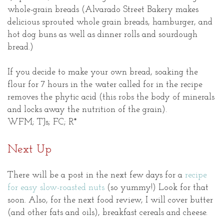
whole-grain breads (Alvarado Street Bakery makes
delicious sprouted whole grain breads, hamburger, and
hot dog buns as well as dinner rolls and sourdough
bread.)
If you decide to make your own bread, soaking the
flour for 7 hours in the water called for in the recipe
removes the phytic acid (this robs the body of minerals
and locks away the nutrition of the grain).
WFM; TJs; FC; R*
Next Up
There will be a post in the next few days for a
recipe
for easy slow-roasted nuts
(so yummy!) Look for that
soon. Also, for the next food review, I will cover butter
(and other fats and oils), breakfast cereals and cheese.