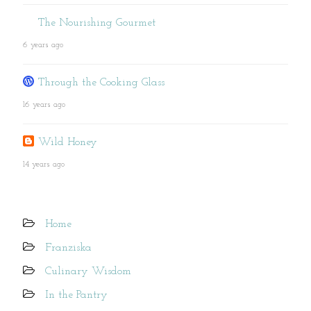
The Nourishing Gourmet
6 years ago
Through the Cooking Glass
16 years ago
Wild Honey
14 years ago
Home
Franziska
Culinary Wisdom
In the Pantry