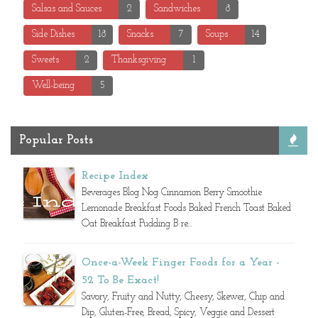
Salsas and Sauces
2
Sandwiches
8
Side Dishes
18
Snacks
7
Soups
14
Sweets
2
Thanksgiving
1
Well-being
5
Popular Posts
Recipe Index
Beverages Blog Nog Cinnamon Berry Smoothie
Lemonade Breakfast Foods Baked French Toast Baked
Oat Breakfast Pudding B re...
Once-a-Week Finger Foods for a Year -
52 To Be Exact!
Savory, Fruity and Nutty, Cheesy, Skewer, Chip and
Dip, Gluten-Free, Bread, Spicy, Veggie and Dessert