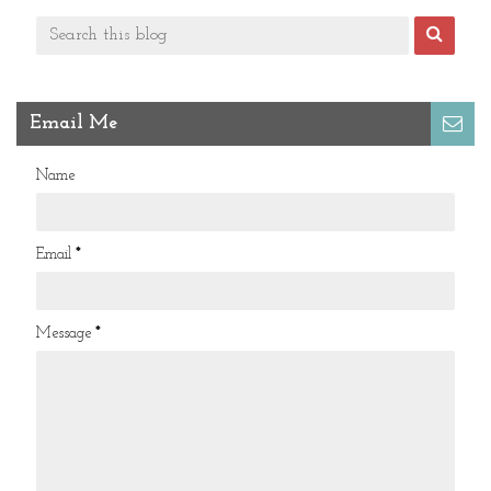
Email Me
Name
Email
*
Message
*