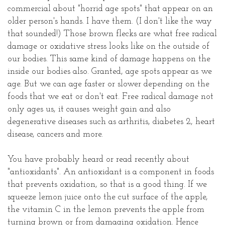
commercial about "horrid age spots" that appear on an
older person's hands. I have them. (I don't like the way
that sounded!) Those brown flecks are what free radical
damage or oxidative stress looks like on the outside of
our bodies. This same kind of damage happens on the
inside our bodies also. Granted, age spots appear as we
age. But we can age faster or slower depending on the
foods that we eat or don't eat. Free radical damage not
only ages us, it causes weight gain and also
degenerative diseases such as arthritis, diabetes 2, heart
disease, cancers and more.
You have probably heard or read recently about
"antioxidants". An antioxidant is a component in foods
that prevents oxidation, so that is a good thing. If we
squeeze lemon juice onto the cut surface of the apple,
the vitamin C in the lemon prevents the apple from
turning brown or from damaging oxidation. Hence