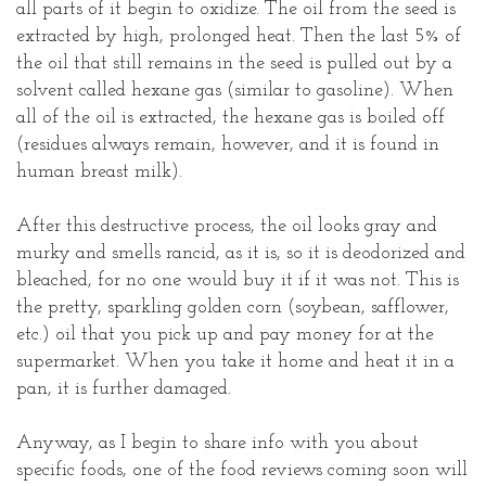
all parts of it begin to oxidize. The oil from the seed is
extracted by high, prolonged heat. Then the last 5% of
the oil that still remains in the seed is pulled out by a
solvent called hexane gas (similar to gasoline). When
all of the oil is extracted, the hexane gas is boiled off
(residues always remain, however, and it is found in
human breast milk).
After this destructive process, the oil looks gray and
murky and smells rancid, as it is, so it is deodorized and
bleached, for no one would buy it if it was not. This is
the pretty, sparkling golden corn (soybean, safflower,
etc.) oil that you pick up and pay money for at the
supermarket. When you take it home and heat it in a
pan, it is further damaged.
Anyway, as I begin to share info with you about
specific foods, one of the food reviews coming soon will