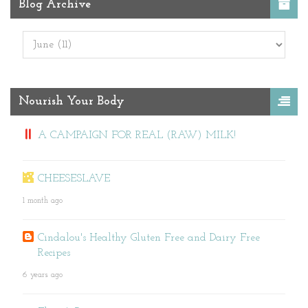
Blog Archive
Nourish Your Body
A CAMPAIGN FOR REAL (RAW) MILK!
CHEESESLAVE
1 month ago
Cindalou's Healthy Gluten Free and Dairy Free
Recipes
6 years ago