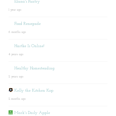
Elana's Pantry
1 year ago
Food Renegade
6 months ago
Hartke Is Online!
4 years ago
Healthy Homesteading
2 years ago
Kelly the Kitchen Kop
2 months ago
Mark's Daily Apple