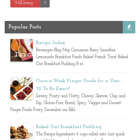
Well-being
5
Popular Posts
Recipe Index
Beverages Blog Nog Cinnamon Berry Smoothie
Lemonade Breakfast Foods Baked French Toast Baked
Oat Breakfast Pudding B re...
Once-a-Week Finger Foods for a Year -
52 To Be Exact!
Savory, Fruity and Nutty, Cheesy, Skewer, Chip and
Dip, Gluten-Free, Bread, Spicy, Veggie and Dessert
Finger Foods Every December our Bibl...
Baked Oat Breakfast Pudding
The Recipe Ingredients: 6 cups rolled oats (not quick