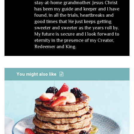
stay-at-home grandmother. Jesus Christ
has been my guide and keeper and I have
found, in all the trials, heartbreaks and
good times that He just keeps getting
sweeter and sweeter as the years roll by.
My future is secure and I look forward to
eternity in the presence of my Creator,
Redeemer and King.
You might also like