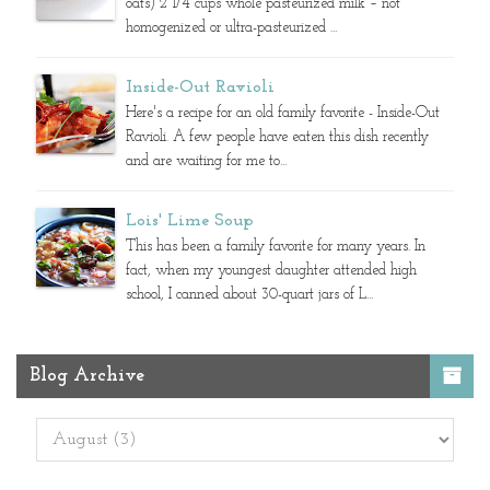
oats) 2 1/4 cups whole pasteurized milk – not
homogenized or ultra-pasteurized ...
Inside-Out Ravioli
Here's a recipe for an old family favorite - Inside-Out
Ravioli. A few people have eaten this dish recently
and are waiting for me to...
Lois' Lime Soup
This has been a family favorite for many years. In
fact, when my youngest daughter attended high
school, I canned about 30-quart jars of L...
Blog Archive