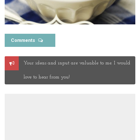
Comments
Post
Your ideas and input are valuable to me. I would
a
Comment
love to hear from you!