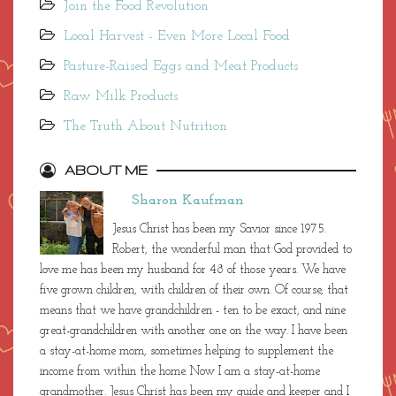
Join the Food Revolution
Local Harvest - Even More Local Food
Pasture-Raised Eggs and Meat Products
Raw Milk Products
The Truth About Nutrition
ABOUT ME
Sharon Kaufman
Jesus Christ has been my Savior since 1975.
Robert, the wonderful man that God provided to
love me has been my husband for 48 of those years. We have
five grown children, with children of their own. Of course, that
means that we have grandchildren - ten to be exact, and nine
great-grandchildren with another one on the way. I have been
a stay-at-home mom, sometimes helping to supplement the
income from within the home. Now I am a stay-at-home
grandmother. Jesus Christ has been my guide and keeper and I