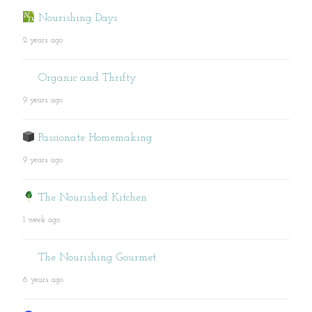
Nourishing Days
2 years ago
Organic and Thrifty
9 years ago
Passionate Homemaking
9 years ago
The Nourished Kitchen
1 week ago
The Nourishing Gourmet
6 years ago