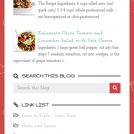
The Recipe Ingredients: 6 cups rolled oats (not
quick oats) 2 1/4 cups whole pasteurized milk –
not homogenized or ultra-pasteurized ...
Kalamata Olive, Tomato and
Cucumber Salad with Feta Cheese
Ingredients: 1 large green bell pepper, cut into thin
strips 3 medium tomatoes, cut into wedges, or the
equivalent of grape tomatoes c...
SEARCH THIS BLOG
LINK LIST
Farm to Table - Local Food
Herbs and Spices