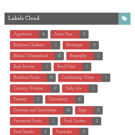
Labels Cloud
Appetizers
4
Asian Fare
2
Backyard Chickens
1
Beverages
4
Biblical Womanhood
10
Biography
1
Book Review
1
Bowl Meal
1
Breakfast Foods
15
Contributing Writer
1
Culinary Wisdom
17
Daily Life
1
Desserts
5
Domesticity
6
Dressings and Garnishings
14
Eggs
11
Fermented Foods
1
Food Quotes
2
Food Smarts
6
Franziska
8