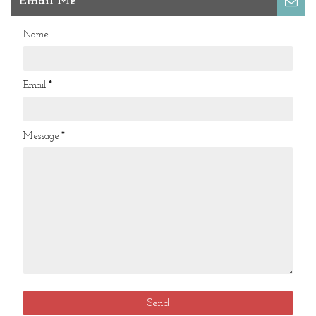
Email Me
Name
Email
*
Message
*