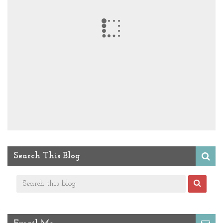
Search This Blog