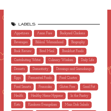
LABELS
Appetizers
Asian Fare
Backyard Chickens
Beverages
Biblical Womanhood
Biography
Book Review
Bowl Meal
Breakfast Foods
Contributing Writer
Culinary Wisdom
Daily Life
Desserts
Domesticity
Dressings and Garnishings
Eggs
Fermented Foods
Food Quotes
Food Smarts
Franziska
Gluten Free
Good Fat
Health
Healthy Home Hygiene
In the Pantry
Keto
Kindness Evangelism
Main Dish Salads