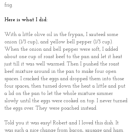
frig.
Here is what I did:
With a little olive oil in the frypan, I sauteed some
onion (1/3 cup), and yellow bell pepper (1/3 cup).
When the onion and bell pepper were soft, I added
about one cup of roast beef to the pan and let it heat
just till it was well warmed. Then I pushed the roast
beef mixture around in the pan to make four open
spaces. I cracked the eggs and dropped them into those
four spaces, then turned down the heat a little and put
a lid on the pan to let the whole mixture simmer
slowly until the eggs were cooked on top. I never turned
the eggs over. They were poached instead.
Told you it was easy! Robert and I loved this dish. It
was such a nice change from bacon, sausage and ham.