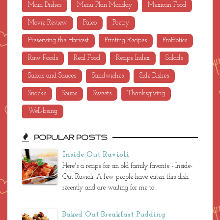
Main Dishes
Menu Plan Monday
Mexican Food
Movie Review
Paleo
Poetry
Preserving the Harvest
Printing Recipes
ProBiotics
Raw Foods
Real Food
Recipe Index
Salads
Salsas and Sauces
Sandwiches
Side Dishes
Snacks
Soups
Sweets
Thanksgiving
Well-being
POPULAR POSTS
Inside-Out Ravioli
Here's a recipe for an old family favorite - Inside-
Out Ravioli. A few people have eaten this dish
recently and are waiting for me to...
Baked Oat Breakfast Pudding