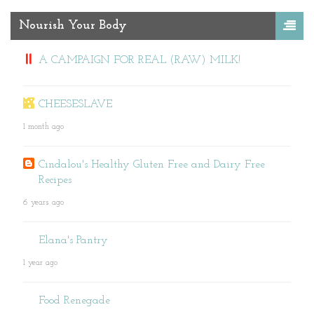
Nourish Your Body
A CAMPAIGN FOR REAL (RAW) MILK!
CHEESESLAVE
1 month ago
Cindalou's Healthy Gluten Free and Dairy Free
Recipes
6 years ago
Elana's Pantry
1 year ago
Food Renegade