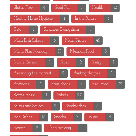
Gluten Free
4
Good Fat
1
Health
12
Healthy Home Hygiene
1
In the Pantry
3
Keto
1
Kindness Evangelism
1
Main Dish Salads
6
Main Dishes
45
Menu Plan Monday
13
Mexican Food
3
Movie Review
1
Paleo
2
Poetry
1
Preserving the Harvest
2
Printing Recipes
1
ProBiotics
1
Raw Foods
4
Real Food
12
Recipe Index
1
Salads
27
Salsas and Sauces
2
Sandwiches
8
Side Dishes
18
Snacks
7
Soups
14
Sweets
2
Thanksgiving
1