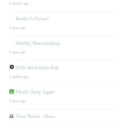
6 months ago
Hartke Is Online!
4 years ago
Healthy Homesteading
2 years ago
Kelly the Kitchen Kop
2 months ago
Mark's Daily Apple
2 years ago
Nina Planck - Home