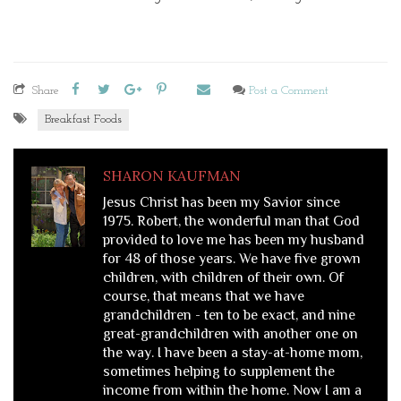
Share
Post a Comment
Breakfast Foods
SHARON KAUFMAN
Jesus Christ has been my Savior since
1975. Robert, the wonderful man that God
provided to love me has been my husband
for 48 of those years. We have five grown
children, with children of their own. Of
course, that means that we have
grandchildren - ten to be exact, and nine
great-grandchildren with another one on
the way. I have been a stay-at-home mom,
sometimes helping to supplement the
income from within the home. Now I am a