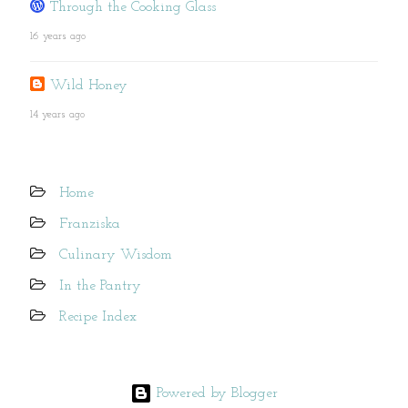
Through the Cooking Glass
16 years ago
Wild Honey
14 years ago
Home
Franziska
Culinary Wisdom
In the Pantry
Recipe Index
Powered by Blogger