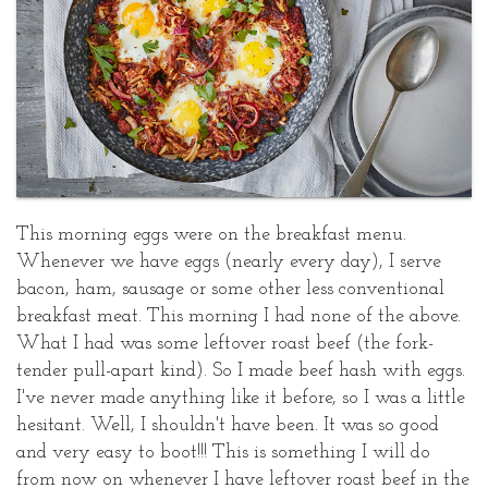
Poached
Posted
Eggs
at
August
21,
2018
This morning eggs were on the breakfast menu.
Whenever we have eggs (nearly every day), I serve
bacon, ham, sausage or some other less conventional
breakfast meat. This morning I had none of the above.
What I had was some leftover roast beef (the fork-
tender pull-apart kind). So I made beef hash with eggs.
I've never made anything like it before, so I was a little
hesitant. Well, I shouldn't have been. It was so good
and very easy to boot!!! This is something I will do
from now on whenever I have leftover roast beef in the