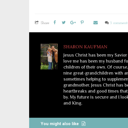
Share
3 comment
SHARON KAUFMAN
Jesus Christ has been my Savior
love me has been my husband for
children of their own. Of course
nine great-grandchildren with a
sometimes helping to supplemen
grandmother. Jesus Christ has bee
heartbreaks and good times that 
by. My future is secure and I lo
and King.
You might also like