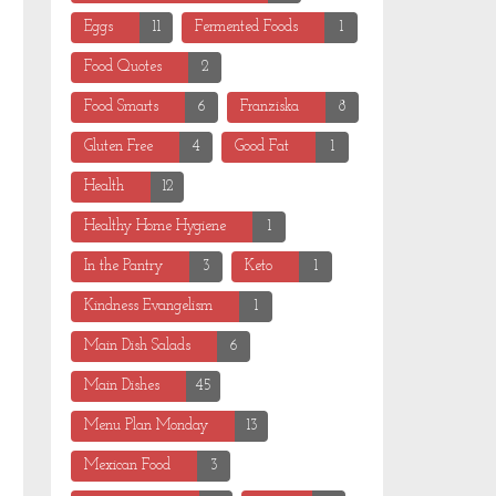
Eggs
11
Fermented Foods
1
Food Quotes
2
Food Smarts
6
Franziska
8
Gluten Free
4
Good Fat
1
Health
12
Healthy Home Hygiene
1
In the Pantry
3
Keto
1
Kindness Evangelism
1
Main Dish Salads
6
Main Dishes
45
Menu Plan Monday
13
Mexican Food
3