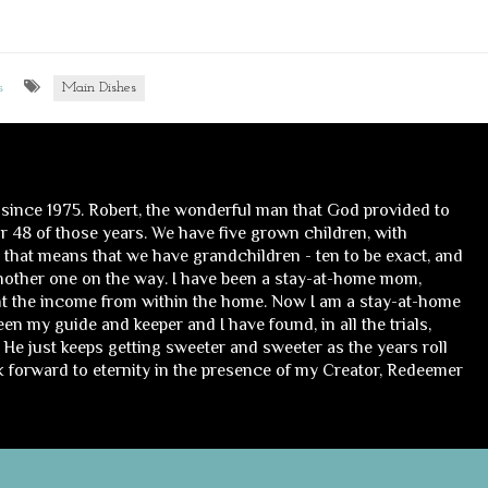
s
Main Dishes
 since 1975. Robert, the wonderful man that God provided to
 48 of those years. We have five grown children, with
, that means that we have grandchildren - ten to be exact, and
nother one on the way. I have been a stay-at-home mom,
t the income from within the home. Now I am a stay-at-home
n my guide and keeper and I have found, in all the trials,
He just keeps getting sweeter and sweeter as the years roll
ok forward to eternity in the presence of my Creator, Redeemer