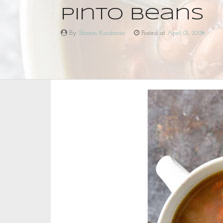
Pinto Beans
By
Sharon Kaufman
Posted at
April 01, 2008
Pinto
By
Beans
Sharon
Kaufman
Posted
at
April
01,
2008