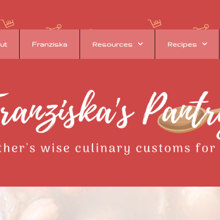
ut
Franziska
Resources
Recipes