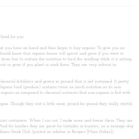
 Good for you.
hat you have on hand and then begin to buy organic. To give you an
should know that organic beans will sprout and grow if you were to
ean has to contain the nutrition to feed the seedling while it is setting
out or grow if you plant or soak them. They are very inferior in
hemical fertilizers and grown in ground that is not sustained. It pretty
 Organic food (produce) contains twice as much nutrition as its non-
 organic as compared to chemical nutrients that non-organic is fed with.
gain. Though they cost a little more, pound for pound they really stretch
 quart containers. When I run out, I make more and freeze them. They are
 And for lunches they are great for tostadas or burritos, on a sausage-dog
ablano Steak Chili (posted on sidebar in Recipes [Main Dishes]).