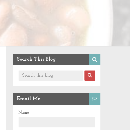
Search This Blog
Email Me
Name