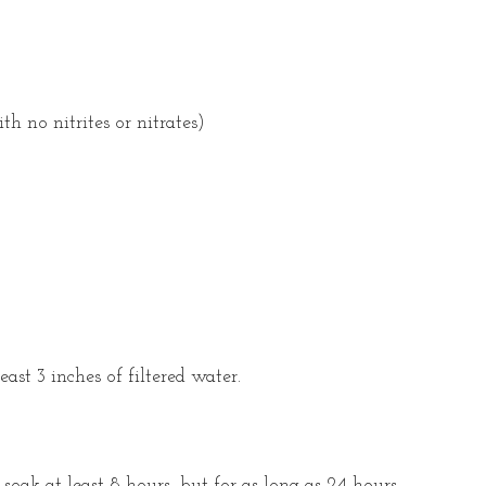
h no nitrites or nitrates)
east 3 inches of filtered water.
soak at least 8 hours, but for as long as 24 hours.