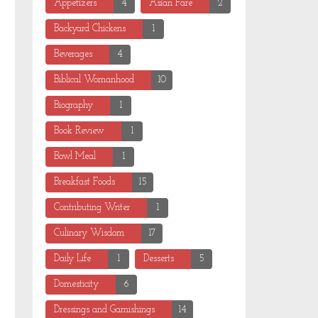
Appetizers
4
Asian Fare
2
Backyard Chickens
1
Beverages
4
Biblical Womanhood
10
Biography
1
Book Review
1
Bowl Meal
1
Breakfast Foods
15
Contributing Writer
1
Culinary Wisdom
17
Daily Life
1
Desserts
5
Domesticity
6
Dressings and Garnishings
14