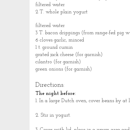
filtered water
2 T. whole plain yogurt
filtered water
3 T. bacon drippings (from range-fed pig wit
6 cloves garlic, minced
1 t. ground cumin
grated jack cheese (for garnish)
cilantro (for garnish)
green onions (for garnish)
Directions:
The night before:
1. In a large Dutch oven, cover beans by at l
2. Stir in yogurt.
3. Cover with lid, place in a warm area and 