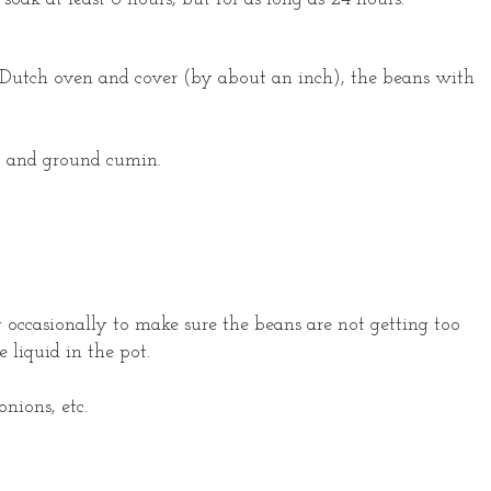
in Dutch oven and cover (by about an inch), the beans with
lic and ground cumin.
g occasionally to make sure the beans are not getting too
e liquid in the pot.
onions, etc.