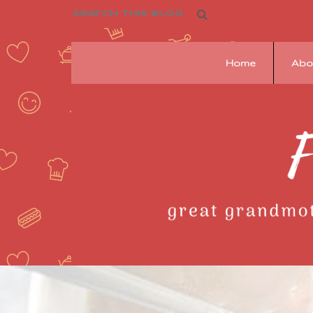
Home
Abo
Franziska's
Pantry