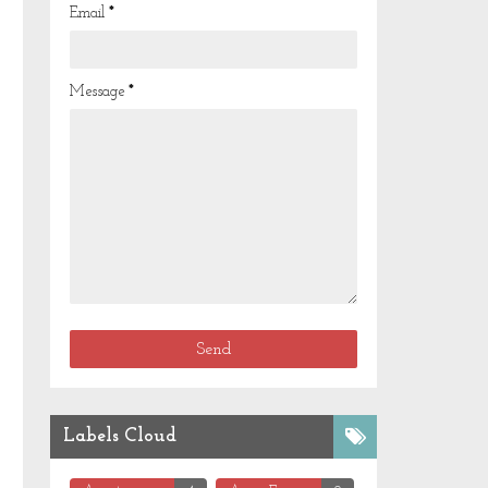
Email
*
Message
*
Labels Cloud