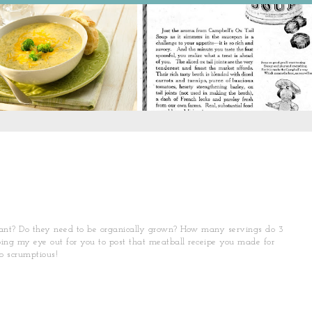
rtant? Do they need to be organically grown? How many servings do 3
ing my eye out for you to post that meatball receipe you made for
o scrumptious!