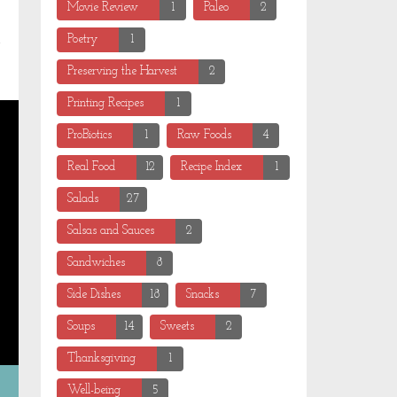
Movie Review
1
Paleo
2
Poetry
1
Preserving the Harvest
2
Printing Recipes
1
ProBiotics
1
Raw Foods
4
Real Food
12
Recipe Index
1
Salads
27
Salsas and Sauces
2
Sandwiches
8
Side Dishes
18
Snacks
7
Soups
14
Sweets
2
Thanksgiving
1
Well-being
5