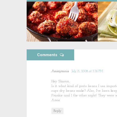
Comments
Anonymous
July 15, 2008 at 5:36 PM
Hey Sharon,
Is it what kind of pinto beans I use impo
cups dry beans make? Also, I've been keep
Frankie and I the other night! They were s
Anne
Reply