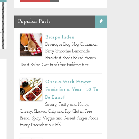
Popular Posts
Recipe Index
Beverages Blog Nog Cinnamon
Berry Smoothie Lemonade
Breakfast Foods Baked French
Toast Baked Oat Breakfast Pudding B re...
Once-a-Week Finger
Foods for a Year - 52 To
Be Exact!
Savory, Fruity and Nutty,
Cheesy, Skewer, Chip and Dip, Gluten-Free,
Bread, Spicy, Veggie and Dessert Finger Foods
Every December our Bibl...