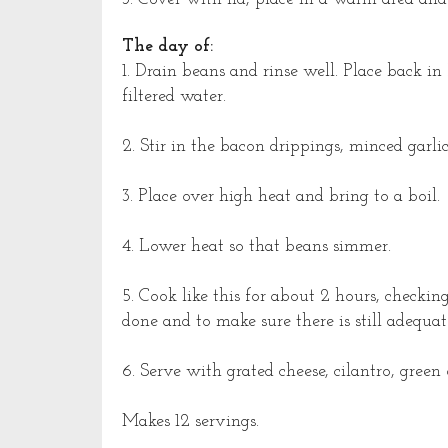
The day of:
1. Drain beans and rinse well. Place back 
filtered water.
2. Stir in the bacon drippings, minced gar
3. Place over high heat and bring to a boil.
4. Lower heat so that beans simmer.
5. Cook like this for about 2 hours, checkin
done and to make sure there is still adequat
6. Serve with grated cheese, cilantro, green 
Makes 12 servings.