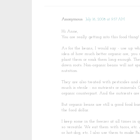
Anonymous
July 16, 2008 at 9:57 AM
Hi Anne,
You are really getting into this food thing!
As for the beans, I would say - use up w
idea of how much better organic are, you 
plant them or soak them long enough. The b
down roots. Non-organic beans will not spr
nutrition.
They are also treated with pesticides and c
much is sterile - no nutrients or minerals.
organic counterpart. And the nutrients are
But organic beans are still a good food bar
the food dollar.
I keep some in the freezer at all times in
so versatile. We eat them with tacos, etc.
or hot-dog, etc. I also use them to make P