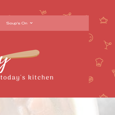
Soup's On