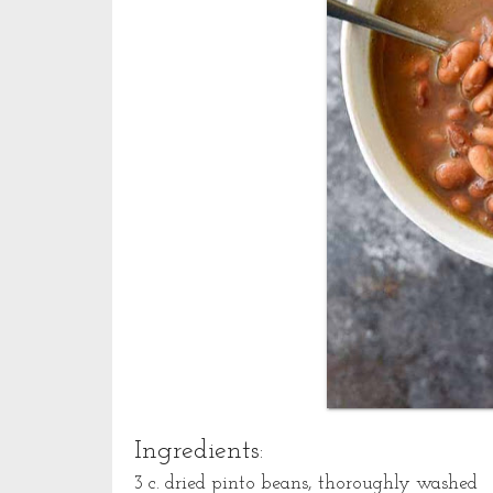
Ingredients:
3 c. dried pinto beans, thoroughly washed