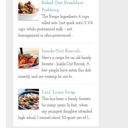
Baked Oat Breakfast
Pudding
The Recipe Ingredients: 6 cups
rolled oats (not quick oats) 2 1/4
cups whole pasteurized milk – not
homogenized or ultra-pasteurized ...
Inside-Out Ravioli
Here's a recipe for an old family
favorite - Inside-Out Ravioli. A
few people have eaten this dish
recently and are waiting for me to...
Lois' Lime Soup
This has been a family favorite
for many years. In fact, when
my youngest daughter attended
high school, I canned about 30-quart jars of L...