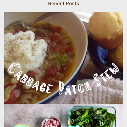
Recent Posts