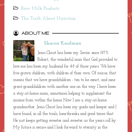
Local Harvest - Even More Local Food
Pasture-Raised Eggs and Meat Products
Raw Milk Products
The Truth About Nutrition
ABOUT ME
Sharon Kaufman
Jesus Christ has been my Savior since 1975.
Robert, the wonderful man that God provided to
love me has been my husband for 48 of those years. We have
five grown children, with children of their own. Of course, that
means that we have grandchildren - ten to be exact, and nine
great-grandchildren with another one on the way. I have been
a stay-at-home mom, sometimes helping to supplement the
income from within the home. Now I am a stay-at-home
grandmother. Jesus Christ has been my guide and keeper and I
have found, in all the trials, heartbreaks and good times that