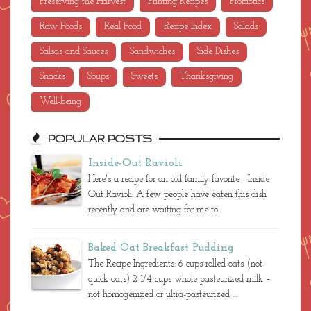
Movie Review
Paleo
Poetry
Preserving the Harvest
Printing Recipes
ProBiotics
Raw Foods
Real Food
Recipe Index
Salads
Salsas and Sauces
Sandwiches
Side Dishes
Snacks
Soups
Sweets
Thanksgiving
Well-being
POPULAR POSTS
Inside-Out Ravioli
Here's a recipe for an old family favorite - Inside-
Out Ravioli. A few people have eaten this dish
recently and are waiting for me to...
Baked Oat Breakfast Pudding
The Recipe Ingredients: 6 cups rolled oats (not