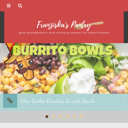
Franziska's
Pantry
Avocado-Orange Salad with Orange Basil
Dressing