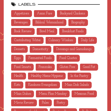
LABELS
Appetizers
Asian Fare
Backyard Chickens
Beverages
Biblical Womanhood
Biography
Book Review
Bowl Meal
Breakfast Foods
Contributing Writer
Culinary Wisdom
Daily Life
Desserts
Domesticity
Dressings and Garnishings
Eggs
Fermented Foods
Food Quotes
Food Smarts
Franziska
Gluten Free
Good Fat
Health
Healthy Home Hygiene
In the Pantry
Keto
Kindness Evangelism
Main Dish Salads
Main Dishes
Menu Plan Monday
Mexican Food