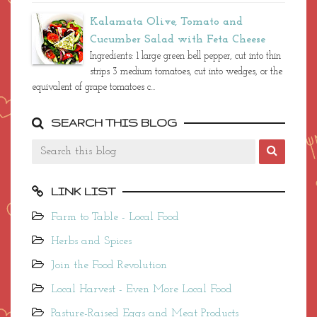
quick oats) 2 1/4 cups whole pasteurized milk –
not homogenized or ultra-pasteurized ...
Kalamata Olive, Tomato and
Cucumber Salad with Feta Cheese
Ingredients: 1 large green bell pepper, cut into thin
strips 3 medium tomatoes, cut into wedges, or the
equivalent of grape tomatoes c...
SEARCH THIS BLOG
LINK LIST
Farm to Table - Local Food
Herbs and Spices
Join the Food Revolution