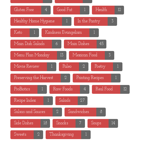
Gluten Free
4
Good Fat
1
Health
12
Healthy Home Hygiene
1
In the Pantry
3
Keto
1
Kindness Evangelism
1
Main Dish Salads
6
Main Dishes
45
Menu Plan Monday
13
Mexican Food
3
Movie Review
1
Paleo
2
Poetry
1
Preserving the Harvest
2
Printing Recipes
1
ProBiotics
1
Raw Foods
4
Real Food
12
Recipe Index
1
Salads
27
Salsas and Sauces
2
Sandwiches
8
Side Dishes
18
Snacks
7
Soups
14
Sweets
2
Thanksgiving
1