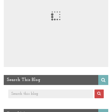
Search This Blog