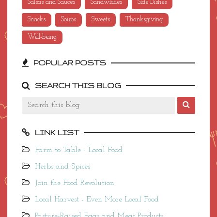
Salsas and Sauces
Sandwiches
Side Dishes
Snacks
Soups
Sweets
Thanksgiving
Well-being
POPULAR POSTS
SEARCH THIS BLOG
LINK LIST
Farm to Table - Local Food
Herbs and Spices
Join the Food Revolution
Local Harvest - Even More Local Food
Pasture-Raised Eggs and Meat Products