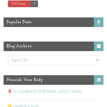
Well-being
5
Popular Posts
Blog Archive
Nourish Your Body
A CAMPAIGN FOR REAL (RAW) MILK!
CHEESESLAVE