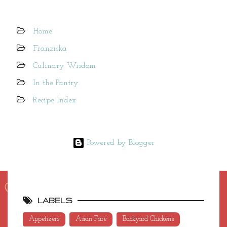
Home
Franziska
Culinary Wisdom
In the Pantry
Recipe Index
Powered by Blogger
LABELS
Appetizers
Asian Fare
Backyard Chickens