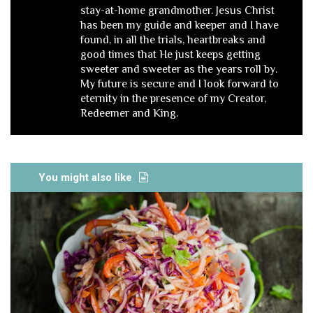
stay-at-home grandmother. Jesus Christ
has been my guide and keeper and I have
found, in all the trials, heartbreaks and
good times that He just keeps getting
sweeter and sweeter as the years roll by.
My future is secure and I look forward to
eternity in the presence of my Creator,
Redeemer and King.
You might also like