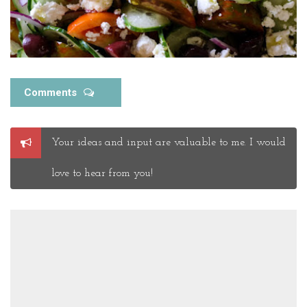
Comments
Post
Your ideas and input are valuable to me. I would
a
Comment
love to hear from you!