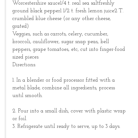
Worcestershire sauce
1/4 t. real sea salt
freshly
ground black pepper
1 1/2 t. fresh lemon juice
2 T.
crumbled blue cheese (or any other cheese,
grated)
Veggies, such as carrots, celery, cucumber,
broccoli, cauliflower, sugar snap peas, bell
peppers, grape tomatoes, etc, cut into finger-food
sized pieces
Directions:
1. In a blender or food processor fitted with a
metal blade, combine all ingredients; process
until smooth.
2. Pour into a small dish; cover with plastic wrap
or foil.
3. Refrigerate until ready to serve, up to 3 days.