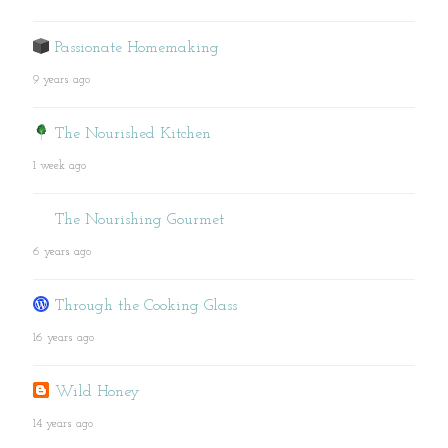
Passionate Homemaking
9 years ago
The Nourished Kitchen
1 week ago
The Nourishing Gourmet
6 years ago
Through the Cooking Glass
16 years ago
Wild Honey
14 years ago