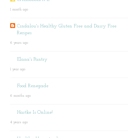
1 month ago
Cindalou's Healthy Gluten Free and Dairy Free
Recipes
6 years ago
Elana's Pantry
1 year ago
Food Renegade
6 months ago
Hartke Is Online!
4 years ago