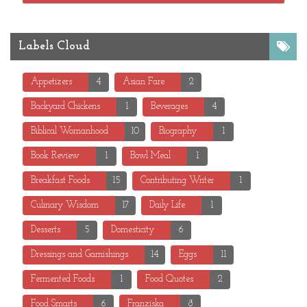
Labels Cloud
Appetizers
4
Asian Fare
2
Backyard Chickens
1
Beverages
4
Biblical Womanhood
10
Biography
1
Book Review
1
Bowl Meal
1
Breakfast Foods
15
Contributing Writer
1
Culinary Wisdom
17
Daily Life
1
Desserts
5
Domesticity
6
Dressings and Garnishings
14
Eggs
11
Fermented Foods
1
Food Quotes
2
Food Smarts
6
Franziska
8