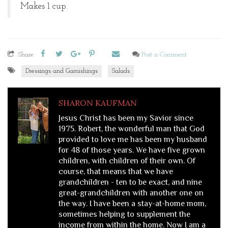
Makes 1 cup.
Share
Post a Comment
Dressings and Garnishings
Salads
SHARON KAUFMAN
Jesus Christ has been my Savior since
1975. Robert, the wonderful man that God
provided to love me has been my husband
for 48 of those years. We have five grown
children, with children of their own. Of
course, that means that we have
grandchildren - ten to be exact, and nine
great-grandchildren with another one on
the way. I have been a stay-at-home mom,
sometimes helping to supplement the
income from within the home. Now I am a