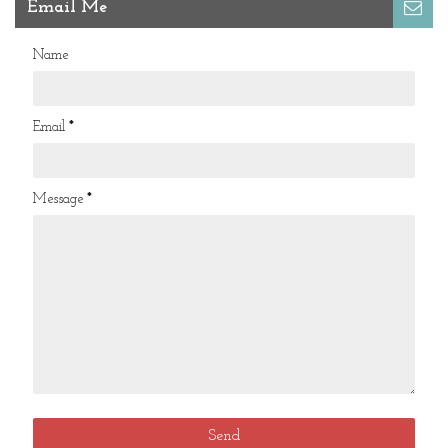
Email Me
Name
Email
*
Message
*