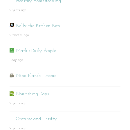
Healthy Homesteading
2 years ago
Kelly the Kitchen Kop
2 months ago
Mark's Daily Apple
1 day ago
Nina Planck - Home
Nourishing Days
2 years ago
Organic and Thrifty
9 years ago