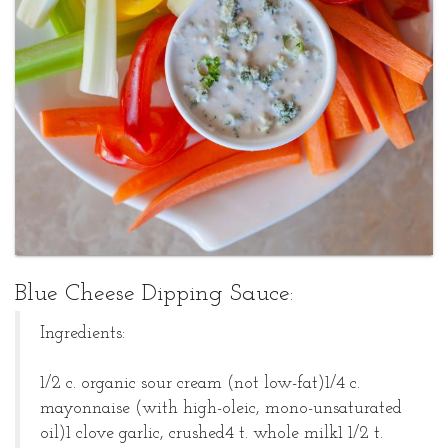
Sharon
Blue
Kaufman
Cheese
Posted
Dipping
at
April
Sauce
01,
2008
Blue Cheese Dipping Sauce:
Ingredients:
1/2 c. organic sour cream (not low-fat)
1/4 c.
mayonnaise (with high-oleic, mono-unsaturated
oil)
1 clove garlic, crushed
4 t. whole milk
1 1/2 t.