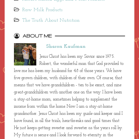
Raw Milk Products
The Truth About Nutrition
ABOUT ME
Sharon Kaufman
Jesus Christ has been my Savior since 1975.
Robert, the wonderful man that God provided to
love me has been my husband for 48 of those years. We have
five grown children, with children of their own. Of course, that
means that we have grandchildren - ten to be exact, and nine
great-grandchildren with another one on the way. I have been
a stay-at-home mom, sometimes helping to supplement the
income from within the home. Now I am a stay-at-home
grandmother. Jesus Christ has been my guide and keeper and I
have found, in all the trials, heartbreaks and good times that
He just keeps getting sweeter and sweeter as the years roll by.
My future is secure and I look forward to eternity in the