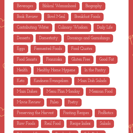
Beverages
Biblical Womanhood
Biography
Book Review
Bowl Meal
Breakfast Foods
Contributing Writer
Culinary Wisdom
Daily Life
Desserts
Domesticity
Dressings and Garnishings
Eggs
Fermented Foods
Food Quotes
Food Smarts
Franziska
Gluten Free
Good Fat
Health
Healthy Home Hygiene
In the Pantry
Keto
Kindness Evangelism
Main Dish Salads
Main Dishes
Menu Plan Monday
Mexican Food
Movie Review
Paleo
Poetry
Preserving the Harvest
Printing Recipes
ProBiotics
Raw Foods
Real Food
Recipe Index
Salads