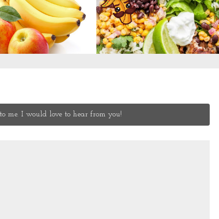
o me. I would love to hear from you!