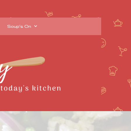
Soup's On