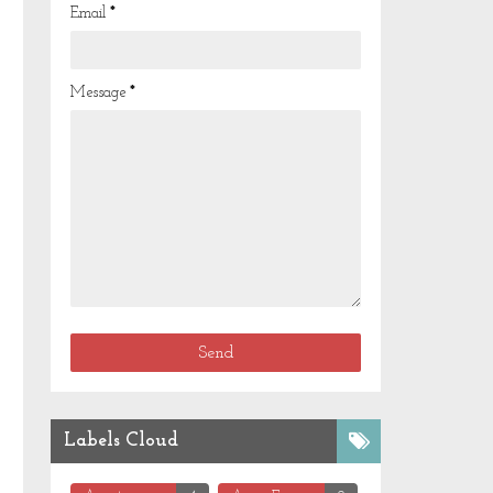
Email
*
Message
*
Labels Cloud