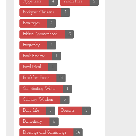
Appetizers
4
Asian Fare
2
Backyard Chickens
1
Beverages
4
Biblical Womanhood
10
Biography
1
Book Review
1
Bowl Meal
1
Breakfast Foods
15
Contributing Writer
1
Culinary Wisdom
17
Daily Life
1
Desserts
5
Domesticity
6
Dressings and Garnishings
14