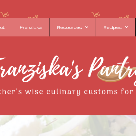
ut
Franziska
Resources
Recipes