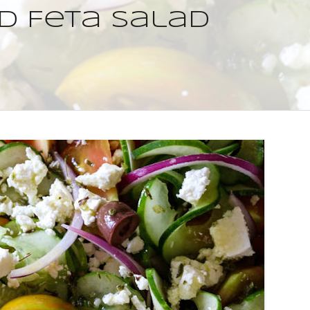
d Feta Salad