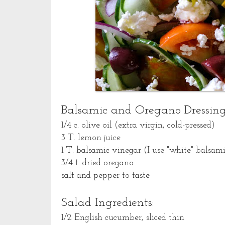
Balsamic and Oregano Dressing
1/4 c. olive oil (extra virgin, cold-pressed)
3 T. lemon juice
1 T. balsamic vinegar (I use "white" balsami
3/4 t. dried oregano
salt and pepper to taste
Salad Ingredients:
1/2 English cucumber, sliced thin