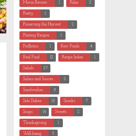
Movie Review
1
Paleo
2
Poetry
1
Preserving the Harvest
2
Printing Recipes
1
ProBiotics
1
Raw Foods
4
Real Food
12
Recipe Index
1
Salads
27
Salsas and Sauces
2
Sandwiches
8
Side Dishes
18
Snacks
7
Soups
14
Sweets
2
Thanksgiving
1
Well-being
5