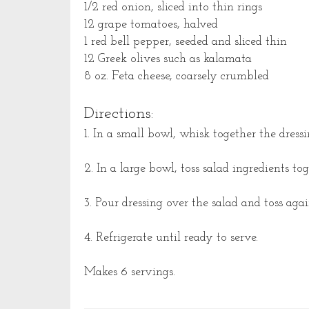
1/2 red onion, sliced into thin rings
12 grape tomatoes, halved
1 red bell pepper, seeded and sliced thin
12 Greek olives such as kalamata
8 oz. Feta cheese, coarsely crumbled
Directions:
1. In a small bowl, whisk together the dressi
2. In a large bowl, toss salad ingredients tog
3. Pour dressing over the salad and toss agai
4. Refrigerate until ready to serve.
Makes 6 servings.