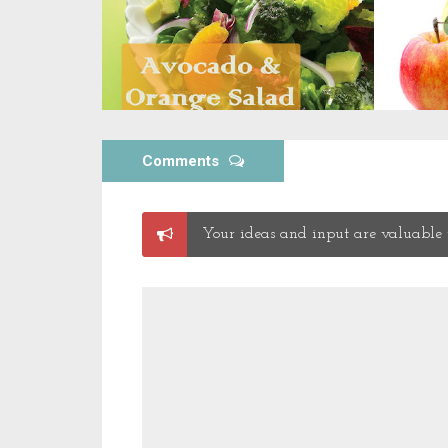
Comments
Post
Your ideas and input are valuable t
a
Comment