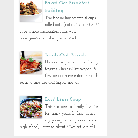
Baked Oat Breakfast
Pudding
The Recipe Ingredients: 6 cups
rolled oats (not quick oats) 2 1/4
cups whole pasteurized milk – not
homogenized or ultra-pasteurized ...
Inside-Out Ravioli
Here's a recipe for an old family
favorite - Inside-Out Ravioli. A
few people have eaten this dish
recently and are waiting for me to...
Lois' Lime Soup
This has been a family favorite
for many years. In fact, when
my youngest daughter attended
high school, I canned about 30-quart jars of L...