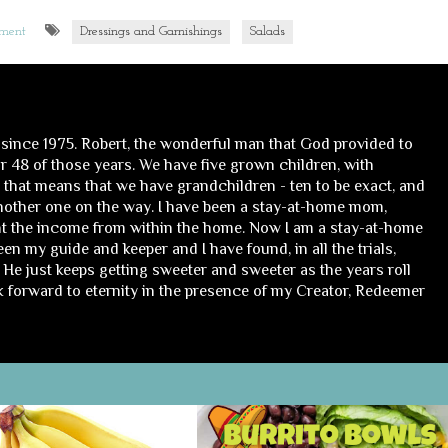
mment
Dressings and Garnishings
Salads
 since 1975. Robert, the wonderful man that God provided to
 48 of those years. We have five grown children, with
, that means that we have grandchildren - ten to be exact, and
nother one on the way. I have been a stay-at-home mom,
t the income from within the home. Now I am a stay-at-home
n my guide and keeper and I have found, in all the trials,
He just keeps getting sweeter and sweeter as the years roll
ok forward to eternity in the presence of my Creator, Redeemer