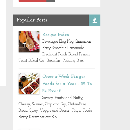
Popular Posts
Recipe Index
Beverages Blog Nog Cinnamon
Berry Smoothie Lemonade
Breakfast Foods Baked French
Toast Baked Oat Breakfast Pudding B re...
Once-a-Week Finger
Foods for a Year - 52 To
Be Exact!
Savory, Fruity and Nutty,
Cheesy, Skewer, Chip and Dip, Gluten-Free,
Bread, Spicy, Veggie and Dessert Finger Foods
Every December our Bibl...