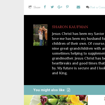
Share
Post a Co
SHARON KAUFMAN
Jesus Christ has been my Savior
love me has been my husband for
children of their own. Of course
nine great-grandchildren with a
sometimes helping to supplemen
grandmother. Jesus Christ has bee
heartbreaks and good times that 
by. My future is secure and I lo
and King.
You might also like