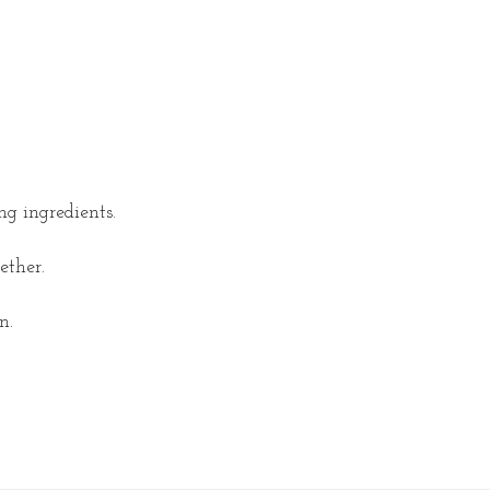
ng ingredients.
ether.
n.