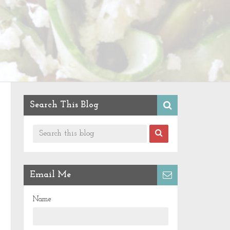
Search This Blog
Email Me
Name