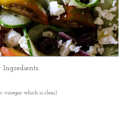
 Ingredients
:
c vinegar which is clear)