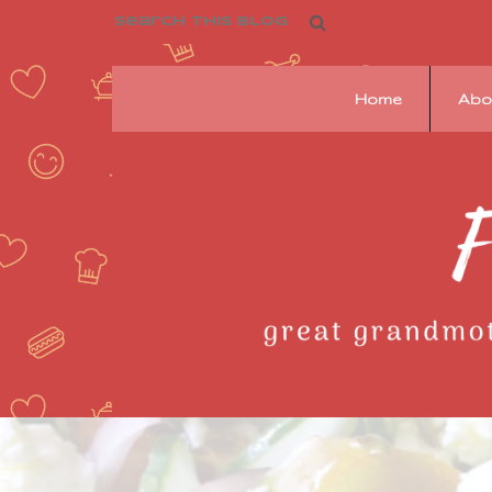
Home
Abo
Franziska's
Pantry