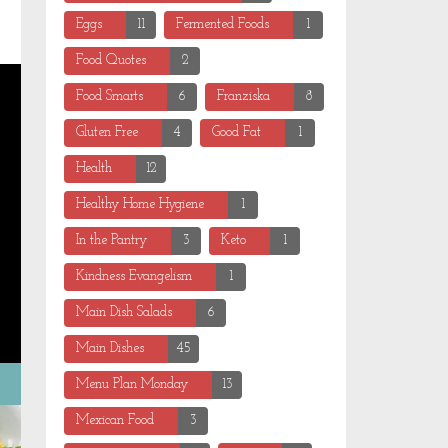
Eggs
11
Fermented Foods
1
Food Quotes
2
Food Smarts
6
Franziska
8
Gluten Free
4
Good Fat
1
Health
12
Healthy Home Hygiene
1
In the Pantry
3
Keto
1
Kindness Evangelism
1
Main Dish Salads
6
Main Dishes
45
Menu Plan Monday
13
Mexican Food
3