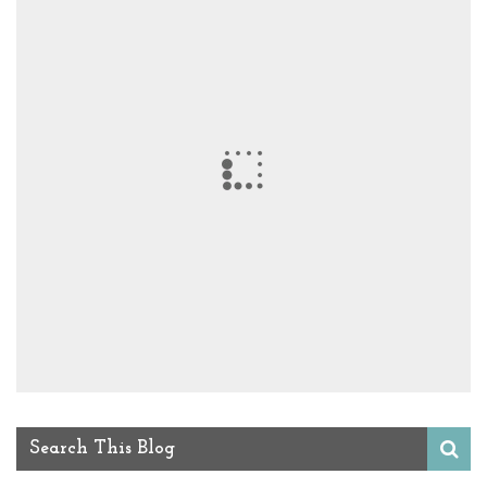
Search This Blog