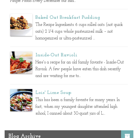
Finger Foods Every December our Bibl...
Baked Oat Breakfast Pudding
The Recipe Ingredients: 6 cups rolled oats (not quick
oats) 2 1/4 cups whole pasteurized milk – not
homogenized or ultra-pasteurized ...
Inside-Out Ravioli
Here's a recipe for an old family favorite - Inside-Out
Ravioli. A few people have eaten this dish recently
and are waiting for me to...
Lois' Lime Soup
This has been a family favorite for many years. In
fact, when my youngest daughter attended high
school, I canned about 30-quart jars of L...
Blog Archive