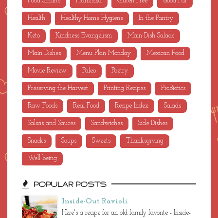
Food Smarts
Franziska
Gluten Free
Good Fat
Health
Healthy Home Hygiene
In the Pantry
Keto
Kindness Evangelism
Main Dish Salads
Main Dishes
Menu Plan Monday
Mexican Food
Movie Review
Paleo
Poetry
Preserving the Harvest
Printing Recipes
ProBiotics
Raw Foods
Real Food
Recipe Index
Salads
Salsas and Sauces
Sandwiches
Side Dishes
Snacks
Soups
Sweets
Thanksgiving
Well-being
POPULAR POSTS
Inside-Out Ravioli
Here's a recipe for an old family favorite - Inside-