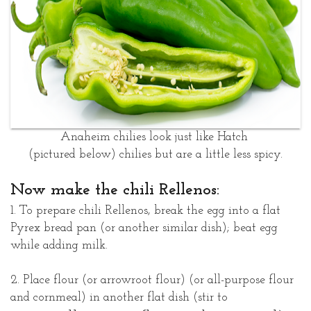
Anaheim chilies look just like Hatch
(pictured below)
chilies but are a little less spicy.
Now make the chili Rellenos:
1. To prepare chili Rellenos, break the egg into a flat
Pyrex bread pan (or another similar dish); beat egg
while adding milk.
2. Place flour (or arrowroot flour) (or all-purpose flour
and cornmeal) in another flat dish (stir to