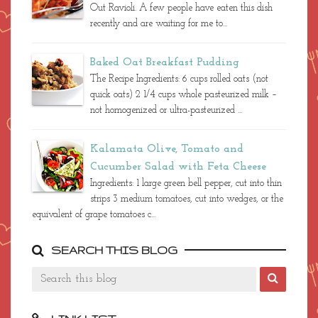
Out Ravioli. A few people have eaten this dish
recently and are waiting for me to...
Baked Oat Breakfast Pudding
The Recipe Ingredients: 6 cups rolled oats (not
quick oats) 2 1/4 cups whole pasteurized milk –
not homogenized or ultra-pasteurized ...
Kalamata Olive, Tomato and
Cucumber Salad with Feta Cheese
Ingredients: 1 large green bell pepper, cut into thin
strips 3 medium tomatoes, cut into wedges, or the
equivalent of grape tomatoes c...
SEARCH THIS BLOG