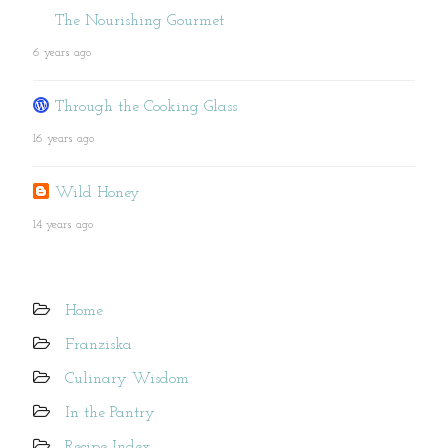
The Nourishing Gourmet
6 years ago
Through the Cooking Glass
16 years ago
Wild Honey
14 years ago
Home
Franziska
Culinary Wisdom
In the Pantry
Recipe Index