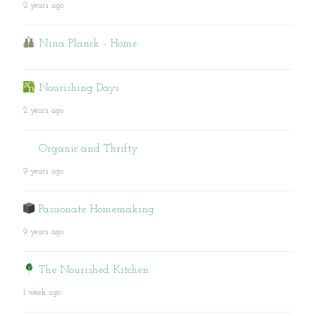
2 years ago
Nina Planck - Home
Nourishing Days
2 years ago
Organic and Thrifty
9 years ago
Passionate Homemaking
9 years ago
The Nourished Kitchen
1 week ago