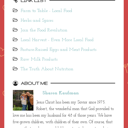
LINK LIST
Farm to Table - Local Food
Herbs and Spices
Join the Food Revolution
Local Harvest - Even More Local Food
Pasture-Raised Eggs and Meat Products
Raw Milk Products
The Truth About Nutrition
ABOUT ME
Sharon Kaufman
Jesus Christ has been my Savior since 1975.
Robert, the wonderful man that God provided to
love me has been my husband for 48 of those years. We have
five grown children, with children of their own. Of course, that