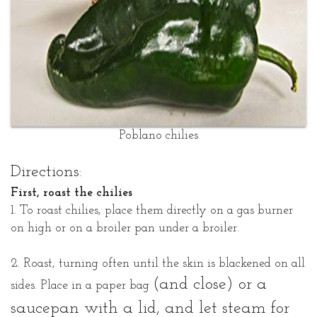
Poblano chilies
Directions:
First, roast the chilies
1. To roast chilies, place them directly on a gas burner
on high or on a broiler pan under a broiler.
2. Roast, turning often until the skin is blackened on all
(and close)
or a
sides. Place in a paper bag
saucepan with a lid, and let steam for