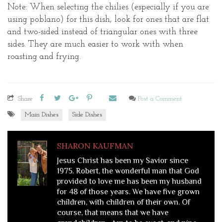
Note: When selecting the chilies (especially if you are
using poblano) for this dish, look for ones that are flat
and two-sided instead of triangular ones with three
sides. They are much easier to work with when
roasting and frying.
Share
Post a Comment
Main Dishes
Side Dishes
SHARON KAUFMAN
Jesus Christ has been my Savior since
1975. Robert, the wonderful man that God
provided to love me has been my husband
for 48 of those years. We have five grown
children, with children of their own. Of
course, that means that we have