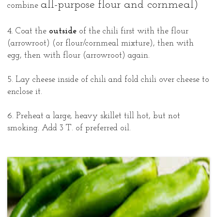
all-purpose flour and cornmeal)
combine
4. Coat the
outside
of the chili first with the flour
(arrowroot) (or flour/cornmeal mixture), then with
egg, then with flour (arrowroot) again.
5. Lay cheese inside of chili and fold chili over cheese to
enclose it.
6. Preheat a large, heavy skillet till hot, but not
smoking. Add 3 T. of preferred oil.