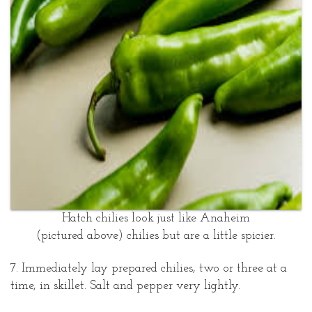
Hatch chilies look just like Anaheim
(pictured above) chilies but are a little spicier.
7. Immediately lay prepared chilies, two or three at a
time, in skillet. Salt and pepper very lightly.