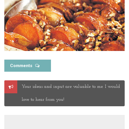
Comments
Post
Your ideas and input are valuable to me. I would
a
Comment
love to hear from you!