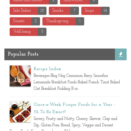
Salsas and Sauces
2
Sandwiches
8
Side Dishes
18
Snacks
7
Soups
14
Sweets
2
Thanksgiving
1
Well-being
5
Popular Posts
Recipe Index
Beverages Blog Nog Cinnamon Berry Smoothie
Lemonade Breakfast Foods Baked French Toast Baked
Oat Breakfast Pudding B re...
Once-a-Week Finger Foods for a Year -
52 To Be Exact!
Savory, Fruity and Nutty, Cheesy, Skewer, Chip and
Dip, Gluten-Free, Bread, Spicy, Veggie and Dessert