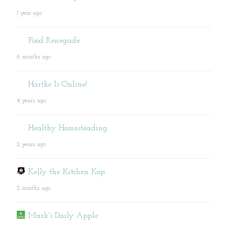
1 year ago
Food Renegade
6 months ago
Hartke Is Online!
4 years ago
Healthy Homesteading
2 years ago
Kelly the Kitchen Kop
2 months ago
Mark's Daily Apple