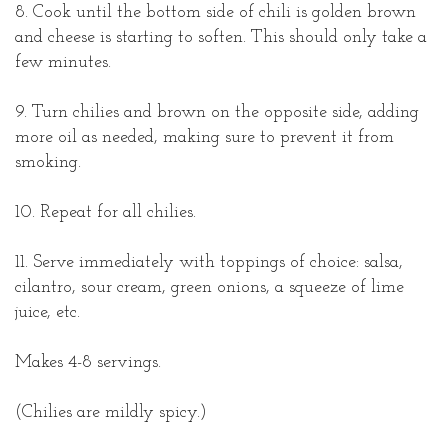
8. Cook until the bottom side of chili is golden brown
and cheese is starting to soften. This should only take a
few minutes.
9. Turn chilies and brown on the opposite side, adding
more oil as needed, making sure to prevent it from
smoking.
10. Repeat for all chilies.
11. Serve immediately with toppings of choice: salsa,
cilantro, sour cream, green onions, a squeeze of lime
juice, etc.
Makes 4-8 servings.
(Chilies are mildly spicy.)