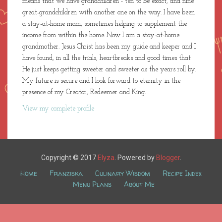
means that we have grandchildren - ten to be exact, and nine
great-grandchildren with another one on the way. I have been
a stay-at-home mom, sometimes helping to supplement the
income from within the home. Now I am a stay-at-home
grandmother. Jesus Christ has been my guide and keeper and I
have found, in all the trials, heartbreaks and good times that
He just keeps getting sweeter and sweeter as the years roll by.
My future is secure and I look forward to eternity in the
presence of my Creator, Redeemer and King.
View my complete profile
Copyright © 2017
Elyza
. Powered by
Blogger
.
Home
Franziska
Culinary Wisdom
Recipe Index
Menu Plans
About Me