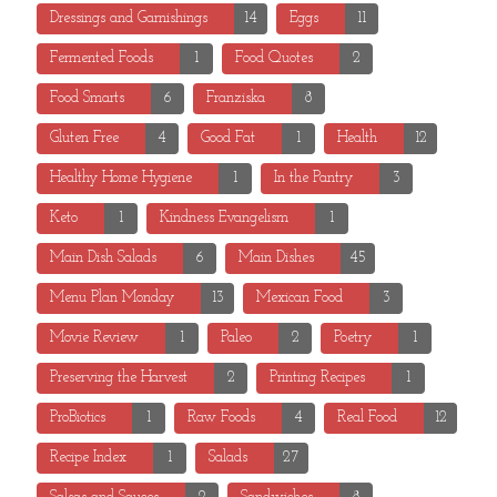
Dressings and Garnishings
14
Eggs
11
Fermented Foods
1
Food Quotes
2
Food Smarts
6
Franziska
8
Gluten Free
4
Good Fat
1
Health
12
Healthy Home Hygiene
1
In the Pantry
3
Keto
1
Kindness Evangelism
1
Main Dish Salads
6
Main Dishes
45
Menu Plan Monday
13
Mexican Food
3
Movie Review
1
Paleo
2
Poetry
1
Preserving the Harvest
2
Printing Recipes
1
ProBiotics
1
Raw Foods
4
Real Food
12
Recipe Index
1
Salads
27