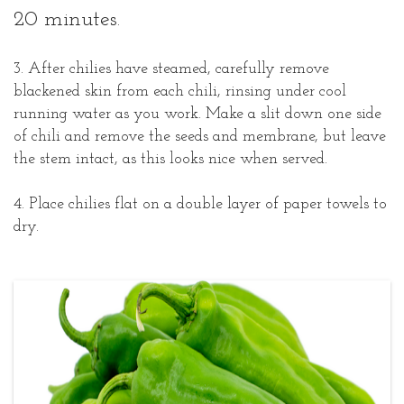
20 minutes.
3. After chilies have steamed, carefully remove
blackened skin from each chili, rinsing under cool
running water as you work. Make a slit down one side
of chili and remove the seeds and membrane, but leave
the stem intact, as this looks nice when served.
4. Place chilies flat on a double layer of paper towels to
dry.