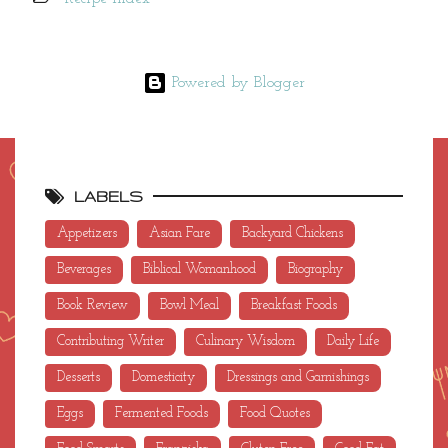
Powered by Blogger
LABELS
Appetizers
Asian Fare
Backyard Chickens
Beverages
Biblical Womanhood
Biography
Book Review
Bowl Meal
Breakfast Foods
Contributing Writer
Culinary Wisdom
Daily Life
Desserts
Domesticity
Dressings and Garnishings
Eggs
Fermented Foods
Food Quotes