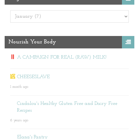
Nourish Your Body
A CAMPAIGN FOR REAL (RAW) MILK!
CHEESESLAVE
1 month ago
Cindalou's Healthy Gluten Free and Dairy Free
Recipes
6 years ago
Elana's Pantry