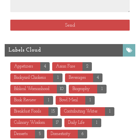
Labels Cloud
Appetizers
4
Asian Fare
2
Backyard Chickens
1
Beverages
4
Biblical Womanhood
10
Biography
1
Book Review
1
Bowl Meal
1
Breakfast Foods
15
Contributing Writer
1
Culinary Wisdom
17
Daily Life
1
Desserts
5
Domesticity
6