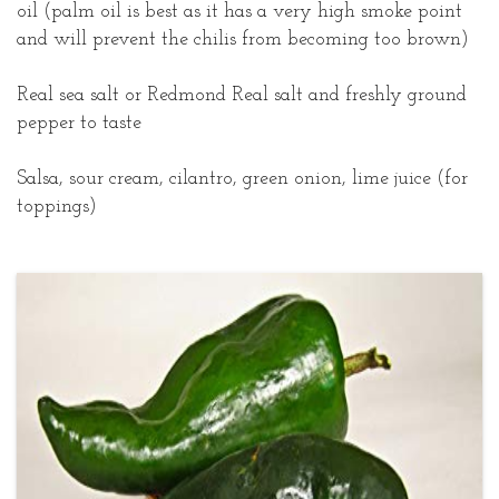
oil (palm oil is best as it has a very high smoke point
and will prevent the chilis from becoming too brown)
Real sea salt or Redmond Real salt and freshly ground
pepper to taste
Salsa, sour cream, cilantro, green onion, lime juice (for
toppings)