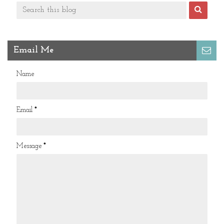
Email Me
Name
Email
*
Message
*