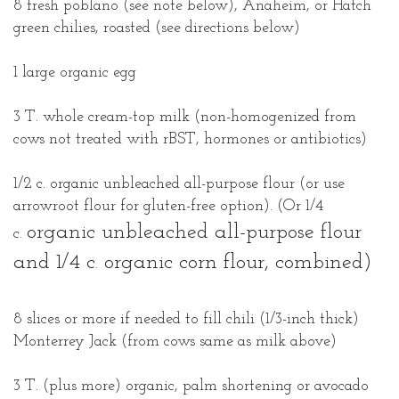
8 fresh poblano (see note below), Anaheim, or Hatch
green chilies, roasted (see directions below)
1 large organic egg
3 T. whole cream-top milk (non-homogenized from
cows not treated with rBST, hormones or antibiotics)
1/2 c. organic unbleached all-purpose flour (or use
arrowroot flour for gluten-free option). (Or 1/4
organic unbleached all-purpose
flour
c.
and 1/4 c. organic corn flour, combined)
8 slices or more if needed to fill chili (1/3-inch thick)
Monterrey Jack (from cows same as milk above)
3 T. (plus more) organic, palm shortening or avocado