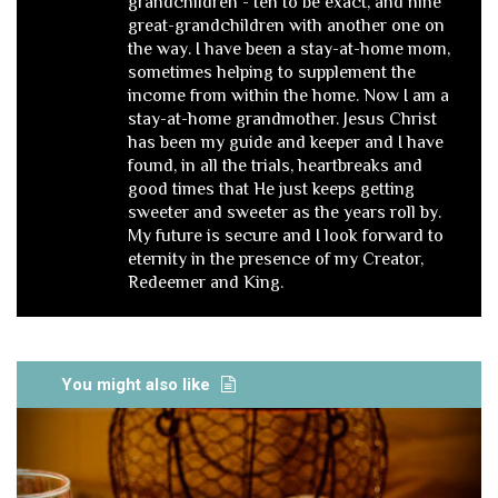
grandchildren - ten to be exact, and nine
great-grandchildren with another one on
the way. I have been a stay-at-home mom,
sometimes helping to supplement the
income from within the home. Now I am a
stay-at-home grandmother. Jesus Christ
has been my guide and keeper and I have
found, in all the trials, heartbreaks and
good times that He just keeps getting
sweeter and sweeter as the years roll by.
My future is secure and I look forward to
eternity in the presence of my Creator,
Redeemer and King.
You might also like