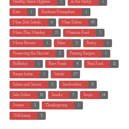
Healthy Home Hygiene
1
In the Pantry
3
Keto
1
Kindness Evangelism
1
Main Dish Salads
6
Main Dishes
45
Menu Plan Monday
13
Mexican Food
3
Movie Review
1
Paleo
2
Poetry
1
Preserving the Harvest
2
Printing Recipes
1
ProBiotics
1
Raw Foods
4
Real Food
12
Recipe Index
1
Salads
27
Salsas and Sauces
2
Sandwiches
8
Side Dishes
18
Snacks
7
Soups
14
Sweets
2
Thanksgiving
1
Well-being
5