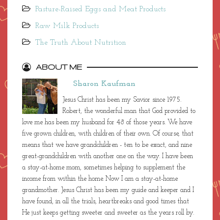
Pasture-Raised Eggs and Meat Products
Raw Milk Products
The Truth About Nutrition
ABOUT ME
Sharon Kaufman
Jesus Christ has been my Savior since 1975.
Robert, the wonderful man that God provided to
love me has been my husband for 48 of those years. We have
five grown children, with children of their own. Of course, that
means that we have grandchildren - ten to be exact, and nine
great-grandchildren with another one on the way. I have been
a stay-at-home mom, sometimes helping to supplement the
income from within the home. Now I am a stay-at-home
grandmother. Jesus Christ has been my guide and keeper and I
have found, in all the trials, heartbreaks and good times that
He just keeps getting sweeter and sweeter as the years roll by.