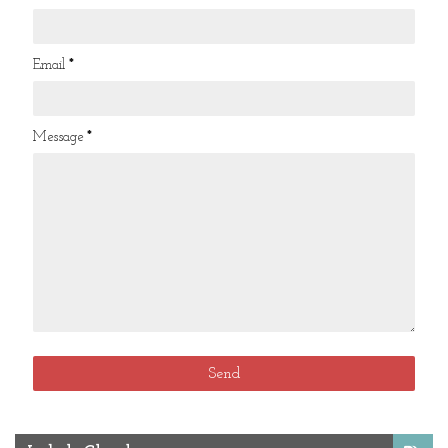
Email
*
Message
*