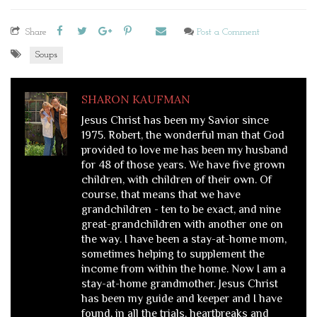
Share
Post a Comment
Soups
SHARON KAUFMAN
Jesus Christ has been my Savior since
1975. Robert, the wonderful man that God
provided to love me has been my husband
for 48 of those years. We have five grown
children, with children of their own. Of
course, that means that we have
grandchildren - ten to be exact, and nine
great-grandchildren with another one on
the way. I have been a stay-at-home mom,
sometimes helping to supplement the
income from within the home. Now I am a
stay-at-home grandmother. Jesus Christ
has been my guide and keeper and I have
found, in all the trials, heartbreaks and