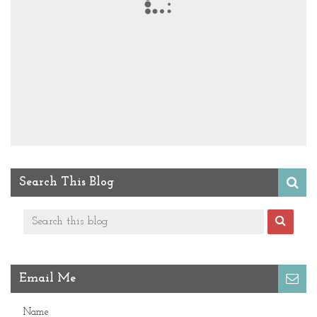
Search This Blog
Email Me
Name