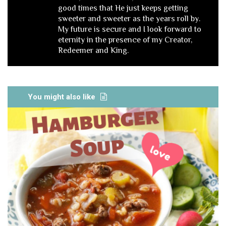
good times that He just keeps getting
sweeter and sweeter as the years roll by.
My future is secure and I look forward to
eternity in the presence of my Creator,
Redeemer and King.
You might also like