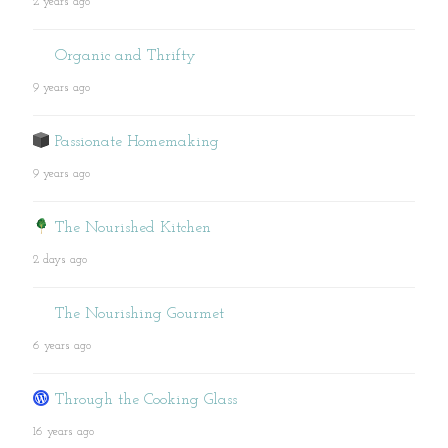
2 years ago
Organic and Thrifty
9 years ago
Passionate Homemaking
9 years ago
The Nourished Kitchen
2 days ago
The Nourishing Gourmet
6 years ago
Through the Cooking Glass
16 years ago