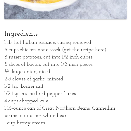
Ingredients:
1 lb. hot Italian sausage, casing removed
6 cups chicken bone stock (get the recipe here)
6 russet potatoes, cut into 1/2 inch cubes
8 slices of bacon, cut into 1/2-inch pieces
½ large onion, diced
2-3 cloves of garlic, minced
1/2 tsp. kosher salt
1/2 tsp. crushed red pepper flakes
4 cups chopped kale
1 16-ounce can of Great Northern Beans, Cannellini
beans or another white bean
1 cup heavy cream