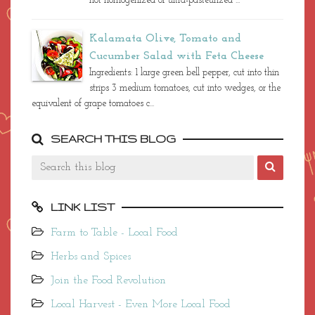
not homogenized or ultra-pasteurized ...
Kalamata Olive, Tomato and
Cucumber Salad with Feta Cheese
Ingredients: 1 large green bell pepper, cut into thin
strips 3 medium tomatoes, cut into wedges, or the
equivalent of grape tomatoes c...
SEARCH THIS BLOG
LINK LIST
Farm to Table - Local Food
Herbs and Spices
Join the Food Revolution
Local Harvest - Even More Local Food