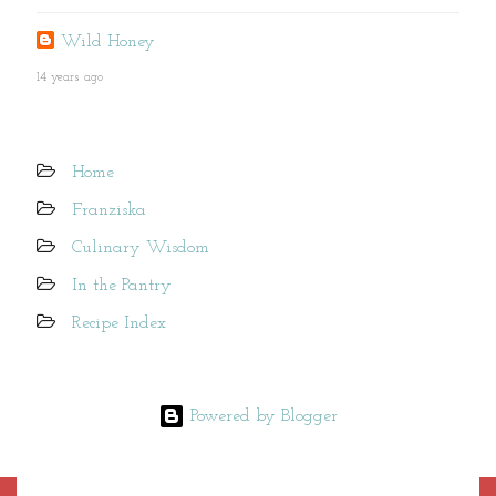
Wild Honey
14 years ago
Home
Franziska
Culinary Wisdom
In the Pantry
Recipe Index
Powered by Blogger