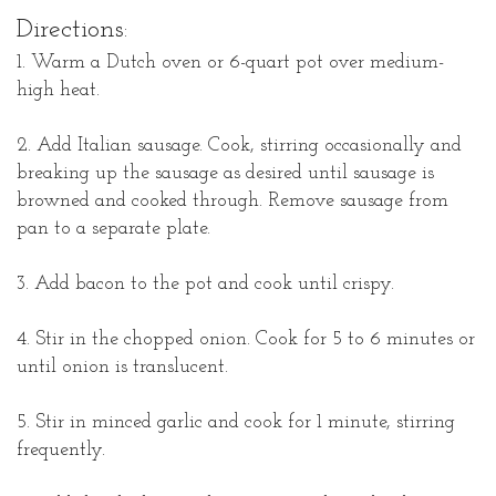
Directions:
1. Warm a Dutch oven or 6-quart pot over medium-
high heat.
2. Add Italian sausage. Cook, stirring occasionally and
breaking up the sausage as desired until sausage is
browned and cooked through. Remove sausage from
pan to a separate plate.
3. Add bacon to the pot and cook until crispy.
4. Stir in the chopped onion. Cook for 5 to 6 minutes or
until onion is translucent.
5. Stir in minced garlic and cook for 1 minute, stirring
frequently.