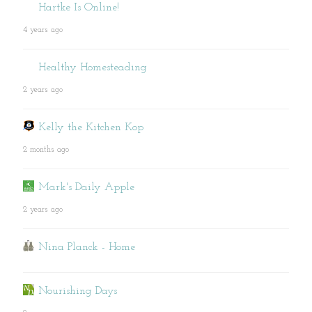
Hartke Is Online!
4 years ago
Healthy Homesteading
2 years ago
Kelly the Kitchen Kop
2 months ago
Mark's Daily Apple
2 years ago
Nina Planck - Home
Nourishing Days