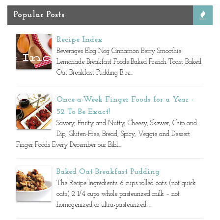
Popular Posts
Recipe Index
Beverages Blog Nog Cinnamon Berry Smoothie
Lemonade Breakfast Foods Baked French Toast Baked
Oat Breakfast Pudding B re...
Once-a-Week Finger Foods for a Year -
52 To Be Exact!
Savory, Fruity and Nutty, Cheesy, Skewer, Chip and
Dip, Gluten-Free, Bread, Spicy, Veggie and Dessert
Finger Foods Every December our Bibl...
Baked Oat Breakfast Pudding
The Recipe Ingredients: 6 cups rolled oats (not quick
oats) 2 1/4 cups whole pasteurized milk – not
homogenized or ultra-pasteurized ...