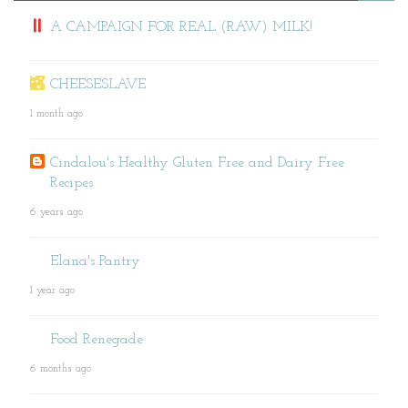
A CAMPAIGN FOR REAL (RAW) MILK!
CHEESESLAVE
1 month ago
Cindalou's Healthy Gluten Free and Dairy Free
Recipes
6 years ago
Elana's Pantry
1 year ago
Food Renegade
6 months ago