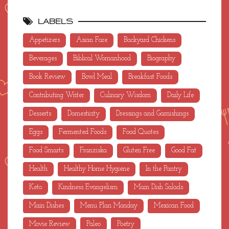
LABELS
Appetizers
Asian Fare
Backyard Chickens
Beverages
Biblical Womanhood
Biography
Book Review
Bowl Meal
Breakfast Foods
Contributing Writer
Culinary Wisdom
Daily Life
Desserts
Domesticity
Dressings and Garnishings
Eggs
Fermented Foods
Food Quotes
Food Smarts
Franziska
Gluten Free
Good Fat
Health
Healthy Home Hygiene
In the Pantry
Keto
Kindness Evangelism
Main Dish Salads
Main Dishes
Menu Plan Monday
Mexican Food
Movie Review
Paleo
Poetry