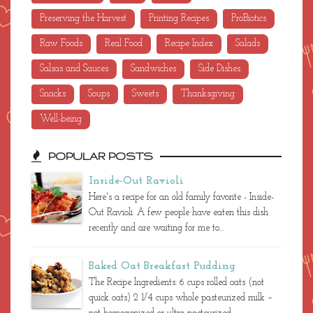
Preserving the Harvest
Printing Recipes
ProBiotics
Raw Foods
Real Food
Recipe Index
Salads
Salsas and Sauces
Sandwiches
Side Dishes
Snacks
Soups
Sweets
Thanksgiving
Well-being
POPULAR POSTS
Inside-Out Ravioli
Here's a recipe for an old family favorite - Inside-
Out Ravioli. A few people have eaten this dish
recently and are waiting for me to...
Baked Oat Breakfast Pudding
The Recipe Ingredients: 6 cups rolled oats (not
quick oats) 2 1/4 cups whole pasteurized milk –