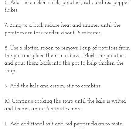
6. Add the chicken stock, potatoes, salt, and red pepper
flakes.
7. Bring to a boil, reduce heat and simmer until the
potatoes are fork-tender, about 15 minutes.
8. Use a slotted spoon to remove 1 cup of potatoes from
the pot and place them in a bowl. Mash the potatoes
and pour them back into the pot to help thicken the
soup.
9. Add the kale and cream; stir to combine.
10. Continue cooking the soup until the kale is wilted
and tender, about 3 minutes more.
11. Add additional salt and red pepper flakes to taste.