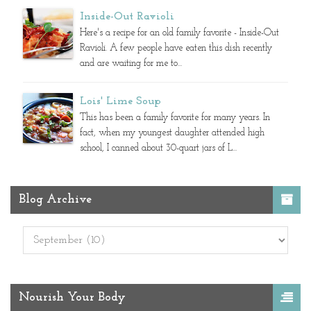
Inside-Out Ravioli
Here's a recipe for an old family favorite - Inside-Out
Ravioli. A few people have eaten this dish recently
and are waiting for me to...
Lois' Lime Soup
This has been a family favorite for many years. In
fact, when my youngest daughter attended high
school, I canned about 30-quart jars of L...
Blog Archive
Nourish Your Body