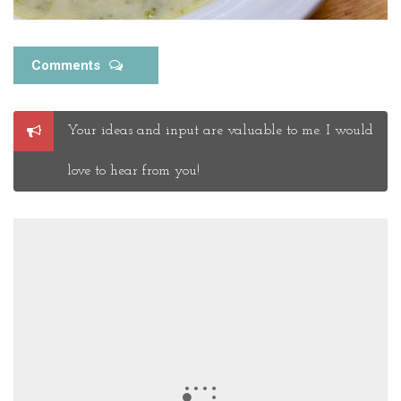
Comments
Post
Your ideas and input are valuable to me. I would
a
Comment
love to hear from you!