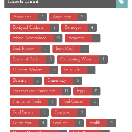
Labels Cloud
Appetizers
4
Asian Fare
2
Backyard Chickens
1
Beverages
4
Biblical Womanhood
10
Biography
1
Book Review
1
Bowl Meal
1
Breakfast Foods
15
Contributing Writer
1
Culinary Wisdom
17
Daily Life
1
Desserts
5
Domesticity
6
Dressings and Garnishings
14
Eggs
11
Fermented Foods
1
Food Quotes
2
Food Smarts
6
Franziska
8
Gluten Free
4
Good Fat
1
Health
12