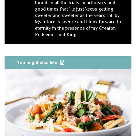
found, in all the trials, heartbreaks and
good times that He just keeps getting
sweeter and sweeter as the years roll by.
My future is secure and I look forward to
eternity in the presence of my Creator,
Redeemer and King.
You might also like