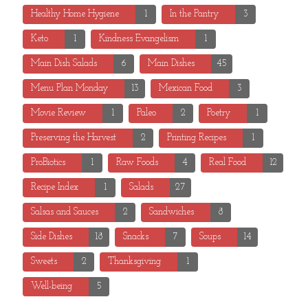
Healthy Home Hygiene
1
In the Pantry
3
Keto
1
Kindness Evangelism
1
Main Dish Salads
6
Main Dishes
45
Menu Plan Monday
13
Mexican Food
3
Movie Review
1
Paleo
2
Poetry
1
Preserving the Harvest
2
Printing Recipes
1
ProBiotics
1
Raw Foods
4
Real Food
12
Recipe Index
1
Salads
27
Salsas and Sauces
2
Sandwiches
8
Side Dishes
18
Snacks
7
Soups
14
Sweets
2
Thanksgiving
1
Well-being
5