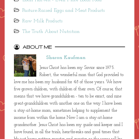
Pasture-Raised Eggs and Meat Products
Raw Milk Products
The Truth About Nutrition
ABOUT ME
Sharon Kaufman
Jesus Christ has been my Savior since 1975.
Robert, the wonderful man that God provided to
love me has been my husband for 48 of those years. We have
five grown children, with children of their own. Of course, that
means that we have grandchildren - ten to be exact, and nine
great-grandchildren with another one on the way. I have been
a stay-at-home mom, sometimes helping to supplement the
income from within the home. Now I am a stay-at-home
grandmother. Jesus Christ has been my guide and keeper and I
have found, in all the trials, heartbreaks and good times that