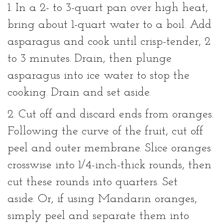
1. In a 2- to 3-quart pan over high heat,
bring about 1-quart water to a boil. Add
asparagus and cook until crisp-tender, 2
to 3 minutes. Drain, then plunge
asparagus into ice water to stop the
cooking. Drain and set aside.
2. Cut off and discard ends from oranges.
Following the curve of the fruit, cut off
peel and outer membrane. Slice oranges
crosswise into 1/4-inch-thick rounds, then
cut these rounds into quarters. Set
aside. Or, if using Mandarin oranges,
simply peel and separate them into