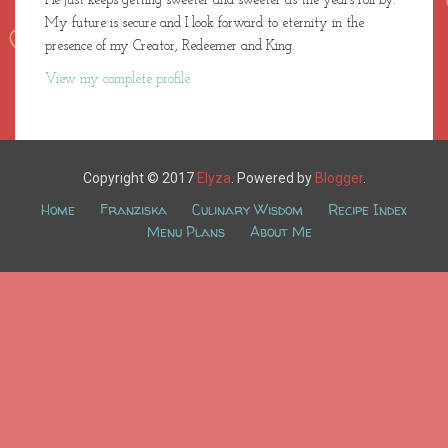
He just keeps getting sweeter and sweeter as the years roll by.
My future is secure and I look forward to eternity in the
presence of my Creator, Redeemer and King.
View my complete profile
Copyright © 2017
Elyza
. Powered by
Blogger
.
Home
Franziska
Culinary Wisdom
Recipe Index
Menu Plans
About Me