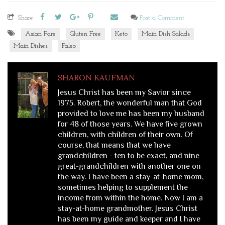
Share
Post a Comment
Asian Fare
Gluten Free
Keto
Main Dish Salads
Main Dishes
Paleo
SHARON KAUFMAN
Jesus Christ has been my Savior since
1975. Robert, the wonderful man that God
provided to love me has been my husband
for 48 of those years. We have five grown
children, with children of their own. Of
course, that means that we have
grandchildren - ten to be exact, and nine
great-grandchildren with another one on
the way. I have been a stay-at-home mom,
sometimes helping to supplement the
income from within the home. Now I am a
stay-at-home grandmother. Jesus Christ
has been my guide and keeper and I have