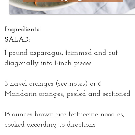
Ingredients:
SALAD:
1 pound asparagus, trimmed and cut
diagonally into 1-inch pieces
3 navel oranges (see notes) or 6
Mandarin oranges, peeled and sectioned
16 ounces brown rice fettuccine noodles,
cooked according to directions