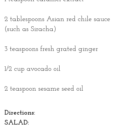
2 tablespoons Asian red chile sauce
(such as Siracha)
3 teaspoons fresh grated ginger
1/2 cup avocado oil
2 teaspoon sesame seed oil
Directions:
SALAD: