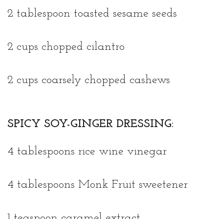
2 tablespoon toasted sesame seeds
2 cups chopped cilantro
2 cups coarsely chopped cashews
SPICY SOY-GINGER DRESSING:
4 tablespoons rice wine vinegar
4 tablespoons Monk Fruit sweetener
1 teaspoon caramel extract