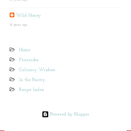
Wild Honey
14 years ago
Home
Franziska
Culinary Wisdom
In the Pantry
Recipe Index
Powered by Blogger