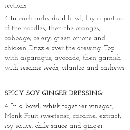
sections.
3. In each individual bowl, lay a portion
of the noodles, then the oranges,
cabbage, celery, green onions and
chicken. Drizzle over the dressing. Top
with asparagus, avocado, then garnish
with sesame seeds, cilantro and cashews.
SPICY SOY-GINGER DRESSING:
4. In a bowl, whisk together vinegar,
Monk Fruit sweetener, caramel extract,
soy sauce, chile sauce and ginger.