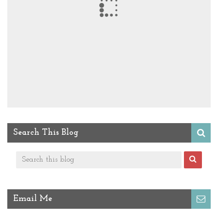
Search This Blog
Email Me