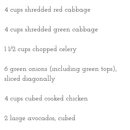
4 cups shredded red cabbage
4 cups shredded green cabbage
1 1/2 cups chopped celery
6 green onions (including green tops),
sliced diagonally
4 cups cubed cooked chicken
2 large avocados, cubed