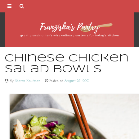
Franziska's
Pantry
Chinese Chicken
Salad Bowls
By
Sharon Kaufman
Posted at
August 27, 2021