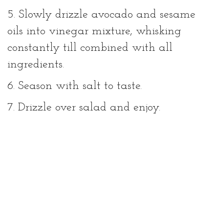
5. Slowly drizzle avocado and sesame
oils into vinegar mixture, whisking
constantly till combined with all
ingredients.
6. Season with salt to taste.
7. Drizzle over salad and enjoy.