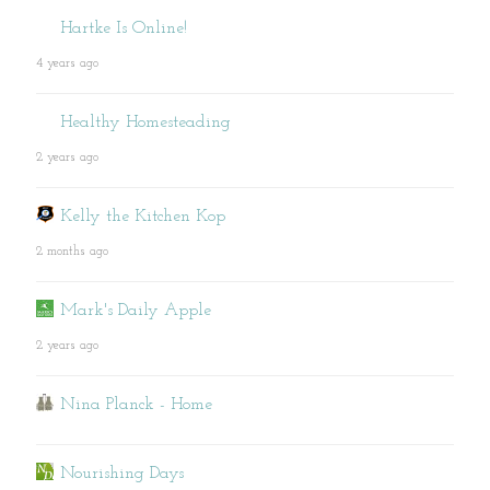
Hartke Is Online!
4 years ago
Healthy Homesteading
2 years ago
Kelly the Kitchen Kop
2 months ago
Mark's Daily Apple
2 years ago
Nina Planck - Home
Nourishing Days