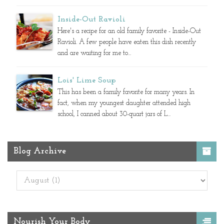
Inside-Out Ravioli
Here's a recipe for an old family favorite - Inside-Out
Ravioli. A few people have eaten this dish recently
and are waiting for me to...
Lois' Lime Soup
This has been a family favorite for many years. In
fact, when my youngest daughter attended high
school, I canned about 30-quart jars of L...
Blog Archive
Nourish Your Body