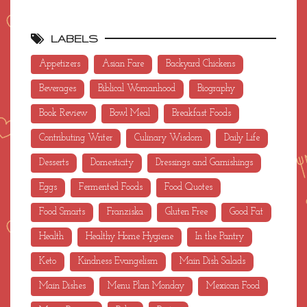
LABELS
Appetizers
Asian Fare
Backyard Chickens
Beverages
Biblical Womanhood
Biography
Book Review
Bowl Meal
Breakfast Foods
Contributing Writer
Culinary Wisdom
Daily Life
Desserts
Domesticity
Dressings and Garnishings
Eggs
Fermented Foods
Food Quotes
Food Smarts
Franziska
Gluten Free
Good Fat
Health
Healthy Home Hygiene
In the Pantry
Keto
Kindness Evangelism
Main Dish Salads
Main Dishes
Menu Plan Monday
Mexican Food