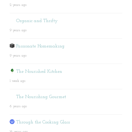
2 years ago
Organic and Thrifty
9 years ago
Passionate Homemaking
9 years ago
The Nourished Kitchen
1 week ago
The Nourishing Gourmet
6 years ago
Through the Cooking Glass
16 years ago