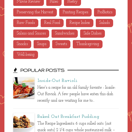
Movie Review
Paleo
Poetry
Preserving the Harvest
Printing Recipes
ProBiotics
Raw Foods
Real Food
Recipe Index
Salads
Salsas and Sauces
Sandwiches
Side Dishes
Snacks
Soups
Sweets
Thanksgiving
Well-being
POPULAR POSTS
Inside-Out Ravioli
Here's a recipe for an old family favorite - Inside-
Out Ravioli. A few people have eaten this dish
recently and are waiting for me to...
Baked Oat Breakfast Pudding
The Recipe Ingredients: 6 cups rolled oats (not
quick oats) 2 1/4 cups whole pasteurized milk –