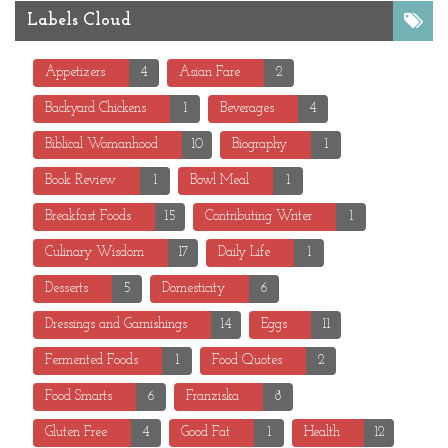
Labels Cloud
Appetizers
4
Asian Fare
2
Backyard Chickens
1
Beverages
4
Biblical Womanhood
10
Biography
1
Book Review
1
Bowl Meal
1
Breakfast Foods
15
Contributing Writer
1
Culinary Wisdom
17
Daily Life
1
Desserts
5
Domesticity
6
Dressings and Garnishings
14
Eggs
11
Fermented Foods
1
Food Quotes
2
Food Smarts
6
Franziska
8
Gluten Free
4
Good Fat
1
Health
12