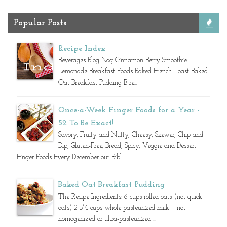
Popular Posts
Recipe Index
Beverages Blog Nog Cinnamon Berry Smoothie
Lemonade Breakfast Foods Baked French Toast Baked
Oat Breakfast Pudding B re...
Once-a-Week Finger Foods for a Year -
52 To Be Exact!
Savory, Fruity and Nutty, Cheesy, Skewer, Chip and
Dip, Gluten-Free, Bread, Spicy, Veggie and Dessert
Finger Foods Every December our Bibl...
Baked Oat Breakfast Pudding
The Recipe Ingredients: 6 cups rolled oats (not quick
oats) 2 1/4 cups whole pasteurized milk – not
homogenized or ultra-pasteurized ...