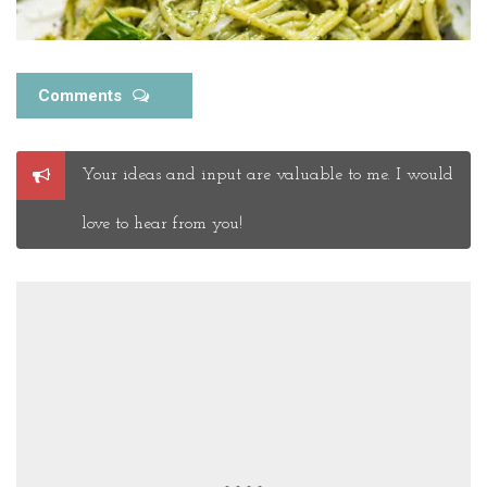
Comments
Post
Your ideas and input are valuable to me. I would
a
Comment
love to hear from you!