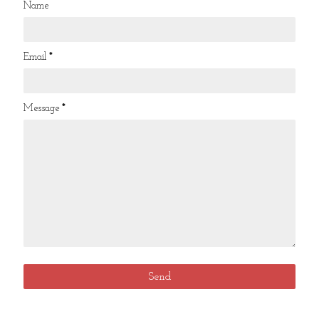
Name
Email
*
Message
*