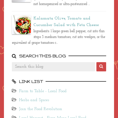
not homogenized or ultra-pasteurized ...
Kalamata Olive, Tomato and
Cucumber Salad with Feta Cheese
Ingredients: 1 large green bell pepper, cut into thin
strips 3 medium tomatoes, cut into wedges, or the
equivalent of grape tomatoes c...
SEARCH THIS BLOG
LINK LIST
Farm to Table - Local Food
Herbs and Spices
Join the Food Revolution
Local Harvest - Even More Local Food