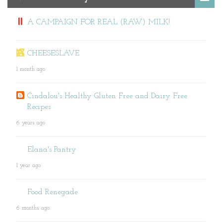
A CAMPAIGN FOR REAL (RAW) MILK!
CHEESESLAVE
1 month ago
Cindalou's Healthy Gluten Free and Dairy Free
Recipes
6 years ago
Elana's Pantry
1 year ago
Food Renegade
6 months ago