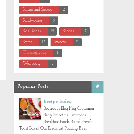
Salsas and Sauces
2
Sandwiches
8
Side Dishes
18
Snacks
7
Soups
14
Sweets
2
Thanksgiving
1
Well-being
5
Popular Posts
Recipe Index
Beverages Blog Nog Cinnamon
Berry Smoothie Lemonade
Breakfast Foods Baked French
Toast Baked Oat Breakfast Pudding B re...