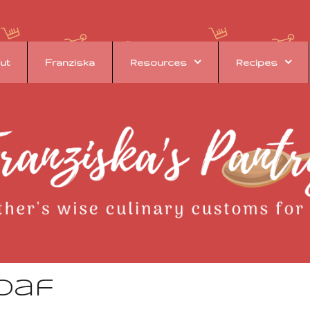
ut
Franziska
Resources
Recipes
oaf