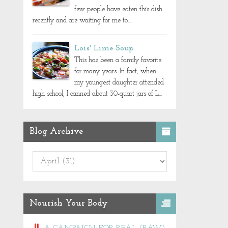
few people have eaten this dish
recently and are waiting for me to...
Lois' Lime Soup
This has been a family favorite
for many years. In fact, when
my youngest daughter attended
high school, I canned about 30-quart jars of L...
Blog Archive
Nourish Your Body