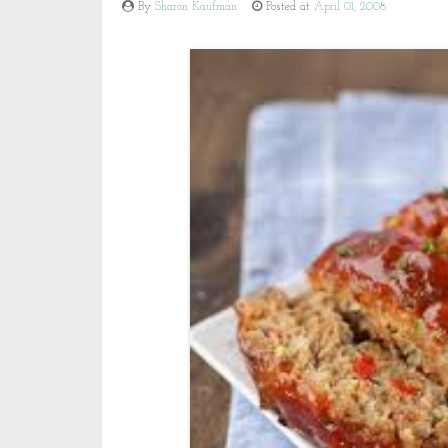
By
Sharon Kaufman
Posted at
April 01, 2008