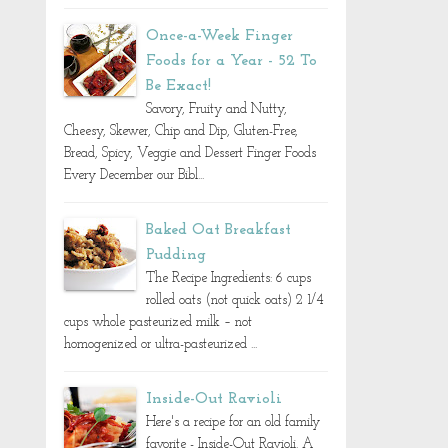
Once-a-Week Finger
Foods for a Year - 52 To
Be Exact!
Savory, Fruity and Nutty,
Cheesy, Skewer, Chip and Dip, Gluten-Free,
Bread, Spicy, Veggie and Dessert Finger Foods
Every December our Bibl...
Baked Oat Breakfast
Pudding
The Recipe Ingredients: 6 cups
rolled oats (not quick oats) 2 1/4
cups whole pasteurized milk – not
homogenized or ultra-pasteurized ...
Inside-Out Ravioli
Here's a recipe for an old family
favorite - Inside-Out Ravioli. A