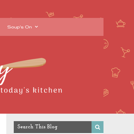
Soup's On
Search This Blog