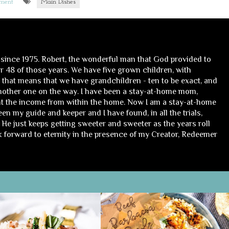
mment
Main Dishes
 since 1975. Robert, the wonderful man that God provided to
 48 of those years. We have five grown children, with
, that means that we have grandchildren - ten to be exact, and
nother one on the way. I have been a stay-at-home mom,
t the income from within the home. Now I am a stay-at-home
n my guide and keeper and I have found, in all the trials,
He just keeps getting sweeter and sweeter as the years roll
ok forward to eternity in the presence of my Creator, Redeemer