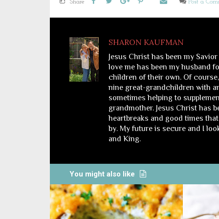
Share
Post a Co
SHARON KAUFMAN
Jesus Christ has been my Savior
love me has been my husband for
children of their own. Of course
nine great-grandchildren with a
sometimes helping to supplemen
grandmother. Jesus Christ has bee
heartbreaks and good times that 
by. My future is secure and I lo
and King.
You might also like