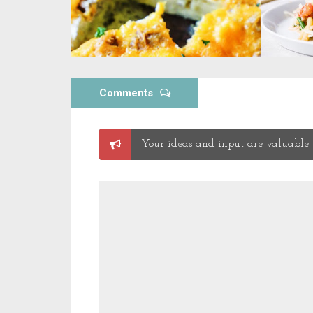
Comments
Post
Your ideas and input are valuable t
a
Comment