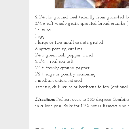
2 1/4 lbs.
ground
beef (ideally from grass-fed be
3/4 c. soft whole grain sprouted bread crumbs (
1 c. salsa
1 egg
1 large or two small carrots, grated
6 sprigs parsley, cut fine
1/4 c. green bell pepper, diced
2 1/4 t. real sea salt
1/4 t. freshly ground pepper
1/2 t. sage or poultry seasoning
1 medium onion, minced
ketchup, chili sauce or
barbecue
to top (optional
Directions:
Preheat oven to 350 degrees. Combine 
in a loaf pan. Bake for 1 1/2 hours. Remove and 