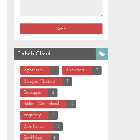
Labels Cloud
Appetizers
4
Asian Fare
2
Backyard Chickens
1
Beverages
4
Biblical Womanhood
10
Biography
1
Book Review
1
Bowl Meal
1