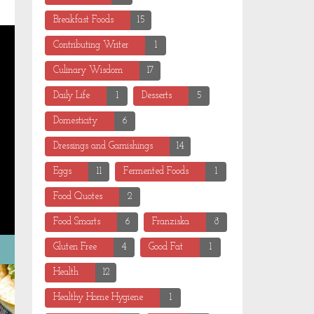
Breakfast Foods
15
Contributing Writer
1
Culinary Wisdom
17
Daily Life
1
Desserts
5
Domesticity
6
Dressings and Garnishings
14
Eggs
11
Fermented Foods
1
Food Quotes
2
Food Smarts
6
Franziska
8
Gluten Free
4
Good Fat
1
Health
12
Healthy Home Hygiene
1