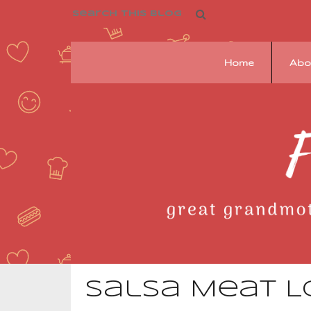
Home
Abo
Franziska's
Pantry
Salsa Meat L