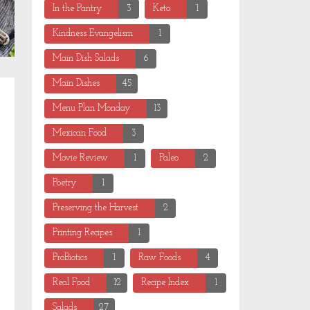
In the Pantry
3
Keto
1
Kindness Evangelism
1
Main Dish Salads
6
Main Dishes
45
Menu Plan Monday
13
Mexican Food
3
Movie Review
1
Paleo
2
Poetry
1
Preserving the Harvest
2
Printing Recipes
1
ProBiotics
1
Raw Foods
4
Real Food
12
Recipe Index
1
Salads
27