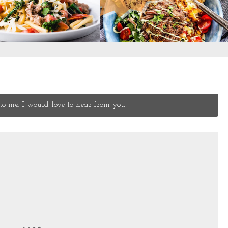
o me. I would love to hear from you!