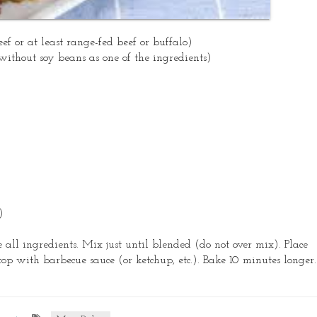
ef or at least range-fed beef or buffalo)
without soy beans as one of the ingredients)
)
all ingredients. Mix just until blended (do not over mix). Place
top with barbecue sauce (or ketchup, etc.). Bake 10 minutes longer.