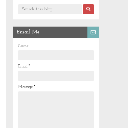
Email Me
Name
Email
*
Message
*