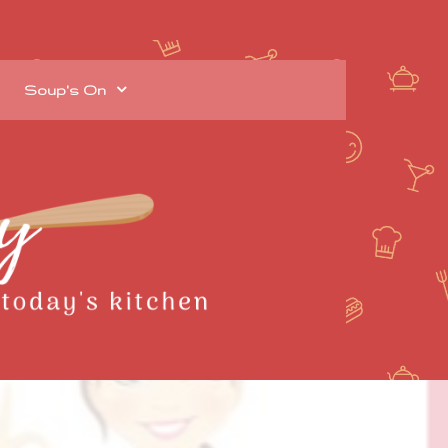
Soup's On