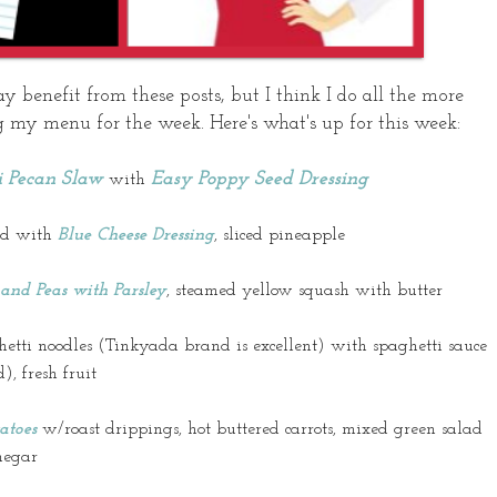
enefit from these posts, but I think I do all the more
 my menu for the week. Here's what's up for this week:
i Pecan Slaw
Easy Poppy Seed Dressing
with
lad with
Blue Cheese Dressing
, sliced pineapple
and Peas with Parsley
, steamed yellow squash with butter
hetti noodles (
Tinkyada
brand is excellent) with spaghetti sauce
), fresh fruit
atoes
w/roast drippings, hot buttered carrots, mixed green salad
negar