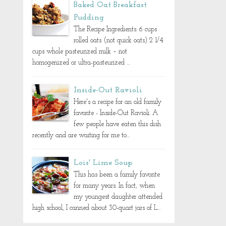
Baked Oat Breakfast
Pudding
The Recipe Ingredients: 6 cups
rolled oats (not quick oats) 2 1/4
cups whole pasteurized milk – not
homogenized or ultra-pasteurized ...
Inside-Out Ravioli
Here's a recipe for an old family
favorite - Inside-Out Ravioli. A
few people have eaten this dish
recently and are waiting for me to...
Lois' Lime Soup
This has been a family favorite
for many years. In fact, when
my youngest daughter attended
high school, I canned about 30-quart jars of L...