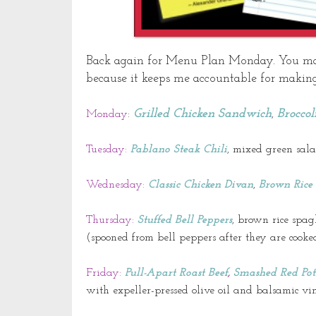
Back again for Menu Plan Monday. You may b
because
it keeps me accountable for making
Grilled Chicken Sandwich
Broccol
Monday
:
,
Tuesday:
Pablano
Steak Chili
, mixed green sa
Wednesday:
Classic Chicken Divan
,
Brown Rice 
Thursday:
Stuffed Bell Peppers
, brown rice spag
(spooned from bell peppers after they are cooked
Friday:
Pull-Apart Roast Beef
,
Smashed Red Pot
with
expeller
-pressed olive oil and balsamic
vi