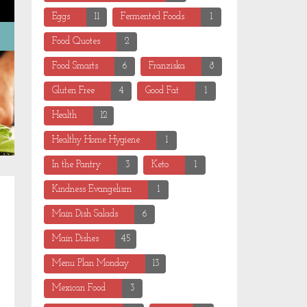
Eggs
11
Fermented Foods
1
Food Quotes
2
Food Smarts
6
Franziska
8
Gluten Free
4
Good Fat
1
Health
12
Healthy Home Hygiene
1
In the Pantry
3
Keto
1
Kindness Evangelism
1
Main Dish Salads
6
Main Dishes
45
Menu Plan Monday
13
Mexican Food
3