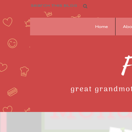
Home
Abo
Franziska's
Pantry