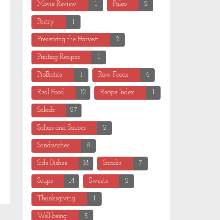
Movie Review
1
Paleo
2
Poetry
1
Preserving the Harvest
2
Printing Recipes
1
ProBiotics
1
Raw Foods
4
Real Food
12
Recipe Index
1
Salads
27
Salsas and Sauces
2
Sandwiches
8
Side Dishes
18
Snacks
7
Soups
14
Sweets
2
Thanksgiving
1
Well-being
5