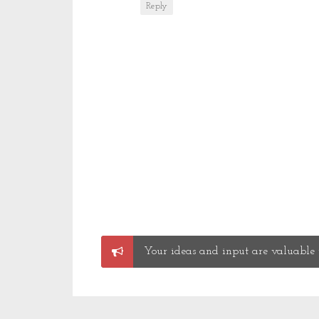
Reply
Post
Your ideas and input are valuable t
a
Comment