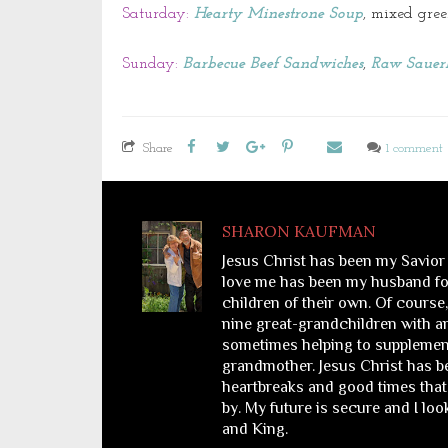
Saturday:
Hearty Minestrone Soup
, mixed gree
Sunday:
Barbecue Beef Sandwiches
,
Raw Sauer
Share
1 comment
SHARON KAUFMAN
Jesus Christ has been my Savior
love me has been my husband for
children of their own. Of course
nine great-grandchildren with a
sometimes helping to supplemen
grandmother. Jesus Christ has bee
heartbreaks and good times that 
by. My future is secure and I lo
and King.