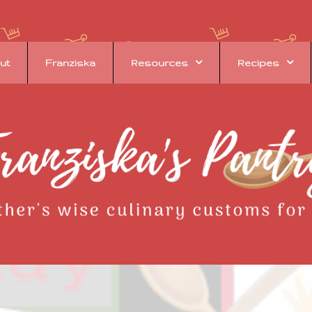
ut
Franziska
Resources
Recipes