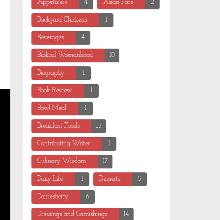
Appetizers
4
Asian Fare
2
Backyard Chickens
1
Beverages
4
Biblical Womanhood
10
Biography
1
Book Review
1
Bowl Meal
1
Breakfast Foods
15
Contributing Writer
1
Culinary Wisdom
17
Daily Life
1
Desserts
5
Domesticity
6
Dressings and Garnishings
14