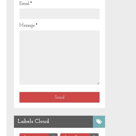
Email
*
Message
*
Labels Cloud