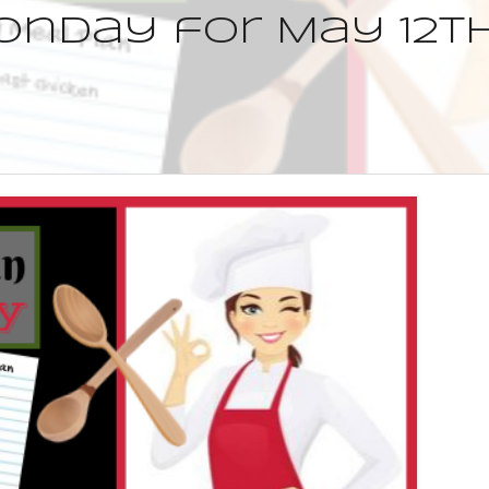
nday for May 12th