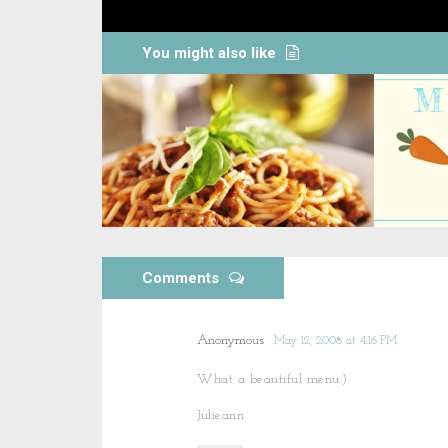
You might also like
Comments
Anonymous
May 12, 2008 at 4:16 PM
What a beautiful menu:)
Julieann