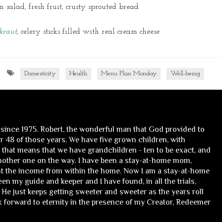
n salad, fresh fruit, crusty sprouted bread
kraut
, celery sticks filled with real cream cheese
Domesticity
Health
Menu Plan Monday
Well-being
 since 1975. Robert, the wonderful man that God provided to
 48 of those years. We have five grown children, with
, that means that we have grandchildren - ten to be exact, and
nother one on the way. I have been a stay-at-home mom,
t the income from within the home. Now I am a stay-at-home
n my guide and keeper and I have found, in all the trials,
He just keeps getting sweeter and sweeter as the years roll
ok forward to eternity in the presence of my Creator, Redeemer