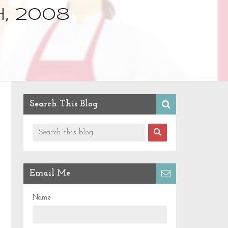
, 2008
Search This Blog
Email Me
Name