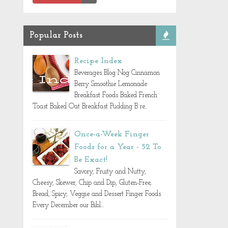
Popular Posts
Recipe Index
Beverages Blog Nog Cinnamon
Berry Smoothie Lemonade
Breakfast Foods Baked French
Toast Baked Oat Breakfast Pudding B re...
Once-a-Week Finger
Foods for a Year - 52 To
Be Exact!
Savory, Fruity and Nutty,
Cheesy, Skewer, Chip and Dip, Gluten-Free,
Bread, Spicy, Veggie and Dessert Finger Foods
Every December our Bibl...